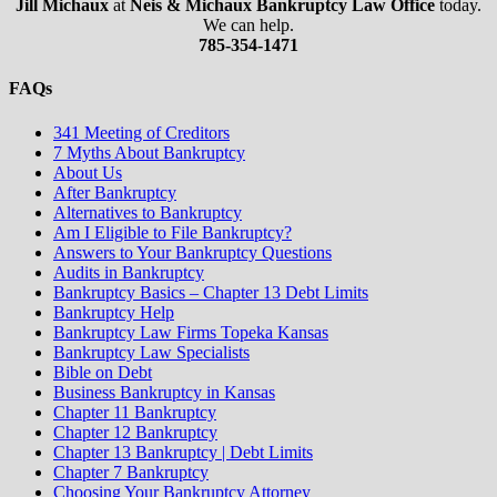
Jill Michaux
at
Neis & Michaux Bankruptcy Law Office
today.
We can help.
785-354-1471
FAQs
341 Meeting of Creditors
7 Myths About Bankruptcy
About Us
After Bankruptcy
Alternatives to Bankruptcy
Am I Eligible to File Bankruptcy?
Answers to Your Bankruptcy Questions
Audits in Bankruptcy
Bankruptcy Basics – Chapter 13 Debt Limits
Bankruptcy Help
Bankruptcy Law Firms Topeka Kansas
Bankruptcy Law Specialists
Bible on Debt
Business Bankruptcy in Kansas
Chapter 11 Bankruptcy
Chapter 12 Bankruptcy
Chapter 13 Bankruptcy | Debt Limits
Chapter 7 Bankruptcy
Choosing Your Bankruptcy Attorney