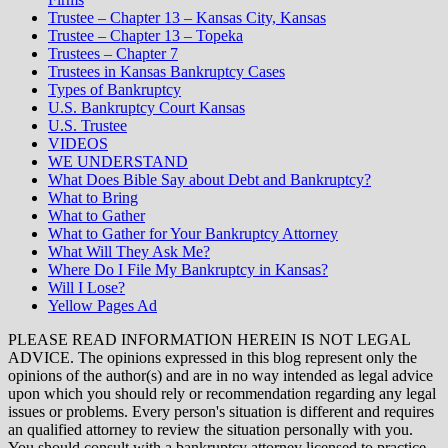
Trustee – Chapter 13 – Kansas City, Kansas
Trustee – Chapter 13 – Topeka
Trustees – Chapter 7
Trustees in Kansas Bankruptcy Cases
Types of Bankruptcy
U.S. Bankruptcy Court Kansas
U.S. Trustee
VIDEOS
WE UNDERSTAND
What Does Bible Say about Debt and Bankruptcy?
What to Bring
What to Gather
What to Gather for Your Bankruptcy Attorney
What Will They Ask Me?
Where Do I File My Bankruptcy in Kansas?
Will I Lose?
Yellow Pages Ad
PLEASE READ INFORMATION HEREIN IS NOT LEGAL
ADVICE. The opinions expressed in this blog represent only the
opinions of the author(s) and are in no way intended as legal advice
upon which you should rely or recommendation regarding any legal
issues or problems. Every person's situation is different and requires
an qualified attorney to review the situation personally with you.
You should consult with a bankruptcy attorney licensed to practice