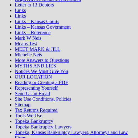
Letter to 13 Debtors
Links
Links
Links – Kansas Courts
Links – Kansas Government
Links – Reference
Mark W Neis
Means Test
MEET MARK & JILL
Michelle Neis
More Answers to Questions
MYTHS AND LIES
Notices We Must Give You
OUR LOCATION
Reading or Creating a PDF
Representing Yourself
Send Us an Email
Site Use Conditions, Policies
Sitemap
Tax Returns Required
Tools We Use
Topeka Bankruptcy
Topeka Bankruptcy Lawyers
Topeka, Kansas Bankruptcy Lawyers, Attorneys and Law
Firms