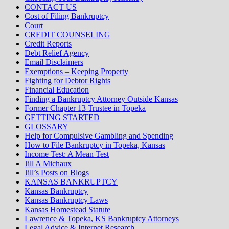
CONTACT US
Cost of Filing Bankruptcy
Court
CREDIT COUNSELING
Credit Reports
Debt Relief Agency
Email Disclaimers
Exemptions – Keeping Property
Fighting for Debtor Rights
Financial Education
Finding a Bankruptcy Attorney Outside Kansas
Former Chapter 13 Trustee in Topeka
GETTING STARTED
GLOSSARY
Help for Compulsive Gambling and Spending
How to File Bankruptcy in Topeka, Kansas
Income Test: A Mean Test
Jill A Michaux
Jill’s Posts on Blogs
KANSAS BANKRUPTCY
Kansas Bankruptcy
Kansas Bankruptcy Laws
Kansas Homestead Statute
Lawrence & Topeka, KS Bankruptcy Attorneys
Legal Advice & Internet Research