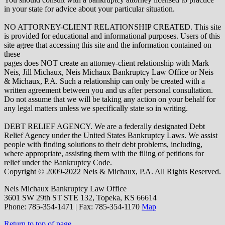
in your state for advice about your particular situation.
NO ATTORNEY-CLIENT RELATIONSHIP CREATED. This site
is provided for educational and informational purposes. Users of this
site agree that accessing this site and the information contained on
these
pages does NOT create an attorney-client relationship with Mark
Neis, Jill Michaux, Neis Michaux Bankruptcy Law Office or Neis
& Michaux, P.A. Such a relationship can only be created with a
written agreement between you and us after personal consultation.
Do not assume that we will be taking any action on your behalf for
any legal matters unless we specifically state so in writing.
DEBT RELIEF AGENCY. We are a federally designated Debt
Relief Agency under the United States Bankruptcy Laws. We assist
people with finding solutions to their debt problems, including,
where appropriate, assisting them with the filing of petitions for
relief under the Bankruptcy Code.
Copyright © 2009-2022 Neis & Michaux, P.A. All Rights Reserved.
Neis Michaux Bankruptcy Law Office
3601 SW 29th ST STE 132,
Topeka
,
KS
66614
Phone:
785-354-1471 | Fax: 785-354-1170
Map
Return to top of page