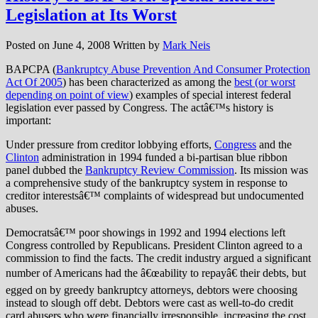
Legislation at Its Worst
Posted on
June 4, 2008
Written by
Mark Neis
BAPCPA (
Bankruptcy Abuse Prevention And Consumer Protection
Act Of 2005
) has been characterized as among the
best (or worst
depending on point of view
) examples of special interest federal
legislation ever passed by Congress. The actâ€™s history is
important:
Under pressure from creditor lobbying efforts,
Congress
and the
Clinton
administration in 1994 funded a bi-partisan blue ribbon
panel dubbed the
Bankruptcy Review Commission
. Its mission was
a comprehensive study of the bankruptcy system in response to
creditor interestsâ€™ complaints of widespread but undocumented
abuses.
Democratsâ€™ poor showings in 1992 and 1994 elections left
Congress controlled by Republicans. President Clinton agreed to a
commission to find the facts. The credit industry argued a significant
number of Americans had the â€œability to repayâ€ their debts, but
egged on by greedy bankruptcy attorneys, debtors were choosing
instead to slough off debt. Debtors were cast as well-to-do credit
card abusers who were financially irresponsible, increasing the cost