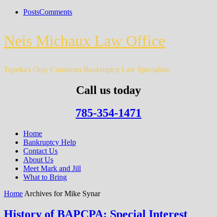
Posts
Comments
Neis Michaux Law Office
Topeka's Only Consumer Bankruptcy Law Specialists
Call us today
785-354-1471
Home
Bankruptcy Help
Contact Us
About Us
Meet Mark and Jill
What to Bring
Home
Archives for Mike Synar
History of BAPCPA: Special Interest