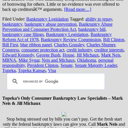
of borrowing for others. Little or no evidence was ever offered to
back up creditorsâ€™ arguments.
[Read more…]
Filed Under:
Bankruptcy Legislation
Tagged:
ability to repay
,
bankruptcy
,
bankruptcy abuse prevention
,
Bankruptcy Abuse
Prevention and Consumer Protection Act
,
bankruptcy bill
,
bankruptcy case filings
,
Bankruptcy Legislation
,
Bankruptcy
Reform Act of 1978
,
Bankruptcy Review Commission
,
Bill Clinton
,
Bill First
,
blue ribbon panel
,
Charles Grassley
,
Charles Shumer
,
Congress
,
consumer protection act
,
credit industry
,
creditor interests
,
Edward Kennedy
,
George Bush
,
House
,
Jill Michaux
,
Mark Neis
,
MBNA
,
Mike Synar
,
Neis and Michaux
,
Oklahoma
,
personal
responsibiity
,
President Clinton
,
Senate
,
Senate Majority Leader
,
Topeka
,
Topeka Kansas
,
Visa
Topeka’s Only Consumer Bankruptcy Law Specialists – Mark
Neis & Jill Michaux
Stop being stressed out by bills you can’t pay. Get the fresh start
only the federal bankruptcy laws can give you. Call
Mark Neis
and