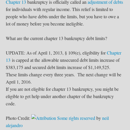
Chapter 13
bankruptcy is officially called an
adjustment of debts
for individuals with regular income. This relief is limited to
people who have debts under the limits, but you have to owe a
lot of money before you become ineligible.
What are the current chapter 13 bankruptcy debt limits?
UPDATE: As of April 1, 2013, § 109(e), eligibility for
Chapter
13
is capped at the allowable unsecured debt limits increase of
$383,175 and secured debt limits increase of $1,149,525.
These limits change every three years. The next change will be
April 1, 2016.
If you are not eligible for chapter 13 bankruptcy, you might be
eligible to get help under another chapter of the bankruptcy
code.
Photo Credit:
Some rights reserved
by
neil
alejandro