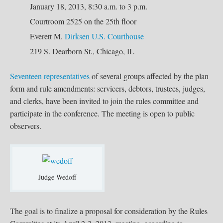
January 18, 2013, 8:30 a.m. to 3 p.m.
Courtroom 2525 on the 25th floor
Everett M.
Dirksen U.S. Courthouse
219 S. Dearborn St., Chicago, IL
Seventeen representatives
of several groups affected by the plan
form and rule amendments: servicers, debtors, trustees, judges,
and clerks, have been invited to join the rules committee and
participate in the conference. The meeting is open to public
observers.
Judge Wedoff
The goal is to finalize a proposal for consideration by the Rules