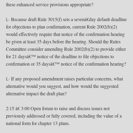
these enhanced service provisions appropriate?
ï‚· Because draft Rule 3015(f) sets a sevenâ€day default deadline
for objections to plan confirmation, current Rule 2002(b)(2)
would effectively require that notice of the confirmation hearing
be given at least 35 days before the hearing. Should the Rules
Committee consider amending Rule 2002(b)(2) to provide either
for 21 daysâ€™ notice of the deadline to file objections to
confirmation or 35 daysâ€™ notice of the confirmation hearing?
ï‚· If any proposed amendment raises particular concerns, what
alternative would you suggest, and how would the suggested
alternative impact the draft plan?
2:15 â€ 3:00 Open forum to raise and discuss issues not
previously addressed or fully covered, including the value of a
national form for chapter 13 plans.