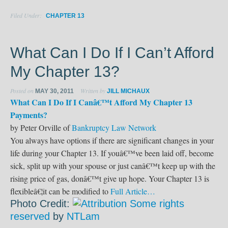
Filed Under:
CHAPTER 13
What Can I Do If I Can’t Afford
My Chapter 13?
Posted on
Written by
MAY 30, 2011
JILL MICHAUX
What Can I Do If I Canâ€™t Afford My Chapter 13
Payments?
by Peter Orville of
Bankruptcy Law Network
You always have options if there are significant changes in your
life during your Chapter 13. If youâ€™ve been laid off, become
sick, split up with your spouse or just canâ€™t keep up with the
rising price of gas, donâ€™t give up hope. Your Chapter 13 is
flexibleâ€¦it can be modified to
Full Article…
Photo Credit:
Some rights
reserved
by
NTLam