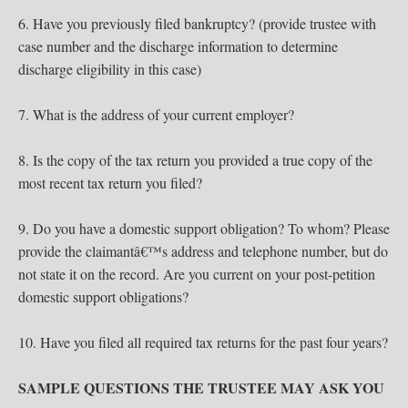
6. Have you previously filed bankruptcy? (provide trustee with
case number and the discharge information to determine
discharge eligibility in this case)
7. What is the address of your current employer?
8. Is the copy of the tax return you provided a true copy of the
most recent tax return you filed?
9. Do you have a domestic support obligation? To whom? Please
provide the claimantâ€™s address and telephone number, but do
not state it on the record. Are you current on your post-petition
domestic support obligations?
10. Have you filed all required tax returns for the past four years?
SAMPLE QUESTIONS THE TRUSTEE MAY ASK YOU