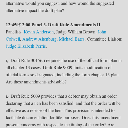
alternative would you suggest, and how would the suggested
alternative impact the draft plan?
12:45â€ 2:00 Panel 3. Draft Rule Amendments II
Panelists:
Kevin Anderson
, Judge William Brown,
John
Colwell
,
Andrew Altenburg
,
Michael Bates
. Committee Liaison:
Judge Elizabeth Perris
.
ï‚· Draft Rule 3015(c) requires the use of the official form plan in
all chapter 13 cases. Draft Rule 9009 limits modification of
official forms so designated, including the form chapter 13 plan.
Are these amendments advisable?
ï‚· Draft Rule 5009 provides that a debtor may obtain an order
declaring that a lien has been satisfied, and that the order will be
effective as a release of the lien. This provision is intended to
facilitate documentation for title purposes. Does this amendment
present concerns with respect to the timing of the order? Are