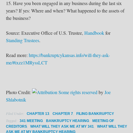
15. Have you been engaged in any business during the last six
years? If yes: Where and when? What happened to the assets of
the business?
Source: Executive Office of U.S. Trustee,
Handbook
for
Standing Trustees
.
Read more:
https://bankruptcykansas.info/will-they-ask-
me/#ixzz1MRyssLCT
Photo Credit:
Some rights reserved
by
Joe
Shlabotnik
Filed Under:
,
,
CHAPTER 13
CHAPTER 7
FILING BANKRUPTCY
Tagged:
,
,
341 MEETING
BANKRUPTCY HEARING
MEETING OF
,
,
CREDITORS
WHAT WILL THEY ASK ME AT MY 341
WHAT WILL THEY
ASK ME AT MY BANKRUPTCY HEARING