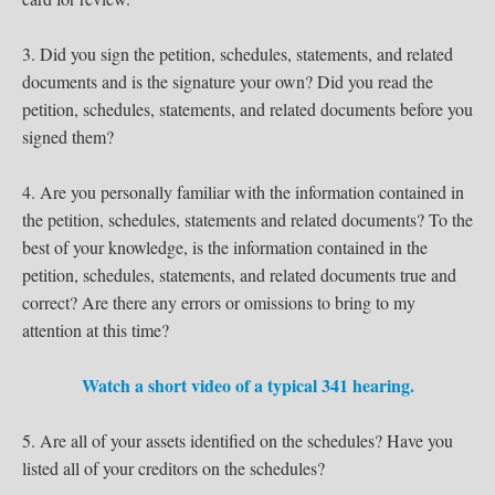
3. Did you sign the petition, schedules, statements, and related
documents and is the signature your own? Did you read the
petition, schedules, statements, and related documents before you
signed them?
4. Are you personally familiar with the information contained in
the petition, schedules, statements and related documents? To the
best of your knowledge, is the information contained in the
petition, schedules, statements, and related documents true and
correct? Are there any errors or omissions to bring to my
attention at this time?
Watch a short video of a typical 341 hearing.
5. Are all of your assets identified on the schedules? Have you
listed all of your creditors on the schedules?