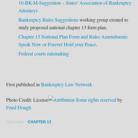
10-BK-M-Suggestion – States’ Association of Bankruptcy
Attorneys
Bankruptcy Rules Suggestions
working group created to
study proposed national chapter 13 form plan.
Chapter 13 National Plan Form and Rules Amendments:
Speak Now or Forever Hold your Peace
.
Federal courts rulemaking
First published in
Bankruptcy Law Network
Photo Credit: License
Some rights reserved
by
Fried Dough
Filed Under:
CHAPTER 13