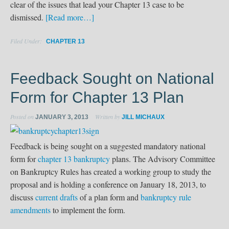
clear of the issues that lead your Chapter 13 case to be
dismissed.
[Read more…]
Filed Under:
CHAPTER 13
Feedback Sought on National
Form for Chapter 13 Plan
Posted on
Written by
JANUARY 3, 2013
JILL MICHAUX
Feedback is being sought on a suggested mandatory national
form for
chapter 13 bankruptcy
plans. The Advisory Committee
on Bankruptcy Rules has created a working group to study the
proposal and is holding a conference on January 18, 2013, to
discuss
current drafts
of a plan form and
bankruptcy rule
amendments
to implement the form.