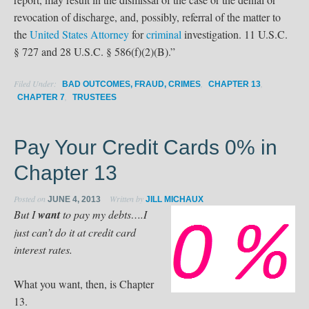
revocation of discharge, and, possibly, referral of the matter to
the
United States Attorney
for
criminal
investigation. 11 U.S.C.
§ 727 and 28 U.S.C. § 586(f)(2)(B).”
Filed Under:
,
,
BAD OUTCOMES, FRAUD, CRIMES
CHAPTER 13
,
CHAPTER 7
TRUSTEES
Pay Your Credit Cards 0% in
Chapter 13
Posted on
Written by
JUNE 4, 2013
JILL MICHAUX
But I
want
to pay my debts….I
just can’t do it at credit card
interest rates.
What you want, then, is Chapter
13.