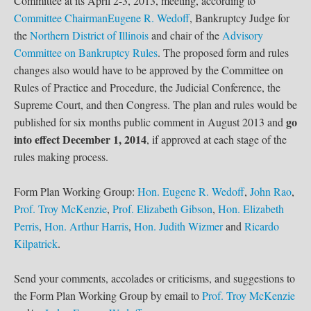
Committee at its April 2-3, 2013, meeting, according to
Committee Chairman
Eugene R. Wedoff
, Bankruptcy Judge for
the
Northern District of Illinois
and chair of the
Advisory
Committee on Bankruptcy Rules
. The proposed form and rules
changes also would have to be approved by the Committee on
Rules of Practice and Procedure, the Judicial Conference, the
Supreme Court, and then Congress. The plan and rules would be
go
published for six months public comment in August 2013 and
into effect December 1, 2014
, if approved at each stage of the
rules making process.
Form Plan Working Group:
Hon. Eugene R. Wedoff
,
John Rao
,
Prof. Troy McKenzie
,
Prof. Elizabeth Gibson
,
Hon. Elizabeth
Perris
,
Hon. Arthur Harris
,
Hon. Judith Wizmer
and
Ricardo
Kilpatrick
.
Send your comments, accolades or criticisms, and suggestions to
the Form Plan Working Group by email to
Prof. Troy McKenzie