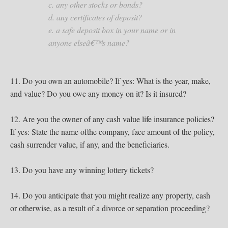
c. any other stocks or bonds?
d. any certificates of deposit?
e. a safe deposit box in your name or in
anyone elseâ€™s name?
11. Do you own an automobile? If yes: What is the year, make,
and value? Do you owe any money on it? Is it insured?
12. Are you the owner of any cash value life insurance policies?
If yes: State the name ofthe company, face amount of the policy,
cash surrender value, if any, and the beneficiaries.
13. Do you have any winning lottery tickets?
14. Do you anticipate that you might realize any property, cash
or otherwise, as a result of a divorce or separation proceeding?