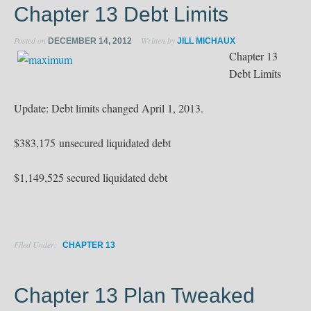
Chapter 13 Debt Limits
Posted on
Written by
DECEMBER 14, 2012
JILL MICHAUX
Chapter 13
Debt Limits
Update: Debt limits changed April 1, 2013.
$383,175 unsecured liquidated debt
$1,149,525 secured liquidated debt
Filed Under:
CHAPTER 13
Chapter 13 Plan Tweaked