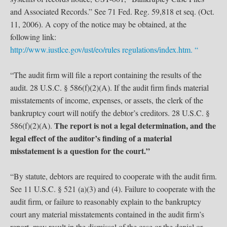
and Associated Records.” See 71 Fed. Reg. 59,818 et seq. (Oct.
11, 2006). A copy of the notice may be obtained, at the
following link:
http://www.iustlce.gov/ust/eo/rules regulations/index.htm. “
“The audit firm will file a report containing the results of the
audit. 28 U.S.C. § 586(f)(2)(A). If the audit firm finds material
misstatements of income, expenses, or assets, the clerk of the
bankruptcy court will notify the debtor’s creditors. 28 U.S.C. §
The report is not a legal determination, and the
586(f)(2)(A).
legal effect of the auditor’s finding of a material
misstatement is a question for the court.”
“By statute, debtors are required to cooperate with the audit firm.
See 11 U.S.C. § 521 (a)(3) and (4). Failure to cooperate with the
audit firm, or failure to reasonably explain to the bankruptcy
court any material misstatements contained in the audit firm’s
report, may result in the dismissal of the case or the denial or