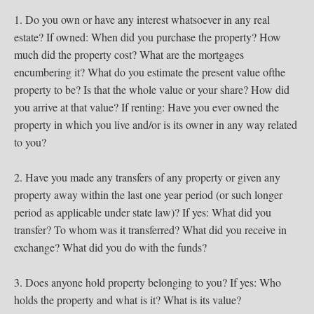
1. Do you own or have any interest whatsoever in any real
estate? If owned: When did you purchase the property? How
much did the property cost? What are the mortgages
encumbering it? What do you estimate the present value ofthe
property to be? Is that the whole value or your share? How did
you arrive at that value? If renting: Have you ever owned the
property in which you live and/or is its owner in any way related
to you?
2. Have you made any transfers of any property or given any
property away within the last one year period (or such longer
period as applicable under state law)? If yes: What did you
transfer? To whom was it transferred? What did you receive in
exchange? What did you do with the funds?
3. Does anyone hold property belonging to you? If yes: Who
holds the property and what is it? What is its value?