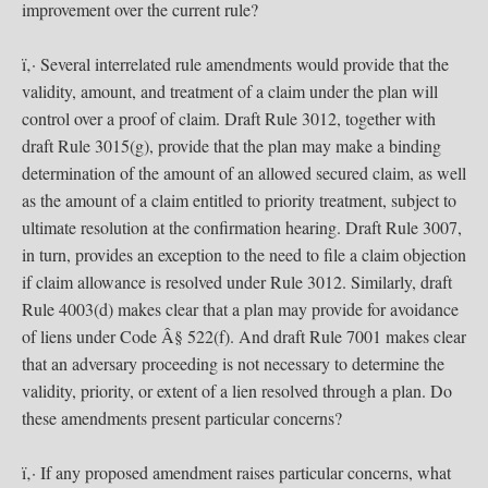
improvement over the current rule?
ï‚· Several interrelated rule amendments would provide that the
validity, amount, and treatment of a claim under the plan will
control over a proof of claim. Draft Rule 3012, together with
draft Rule 3015(g), provide that the plan may make a binding
determination of the amount of an allowed secured claim, as well
as the amount of a claim entitled to priority treatment, subject to
ultimate resolution at the confirmation hearing. Draft Rule 3007,
in turn, provides an exception to the need to file a claim objection
if claim allowance is resolved under Rule 3012. Similarly, draft
Rule 4003(d) makes clear that a plan may provide for avoidance
of liens under Code Â§ 522(f). And draft Rule 7001 makes clear
that an adversary proceeding is not necessary to determine the
validity, priority, or extent of a lien resolved through a plan. Do
these amendments present particular concerns?
ï‚· If any proposed amendment raises particular concerns, what