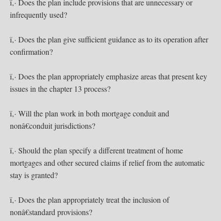
ï‚· Does the plan include provisions that are unnecessary or
infrequently used?
ï‚· Does the plan give sufficient guidance as to its operation after
confirmation?
ï‚· Does the plan appropriately emphasize areas that present key
issues in the chapter 13 process?
ï‚· Will the plan work in both mortgage conduit and
nonâ€conduit jurisdictions?
ï‚· Should the plan specify a different treatment of home
mortgages and other secured claims if relief from the automatic
stay is granted?
ï‚· Does the plan appropriately treat the inclusion of
nonâ€standard provisions?