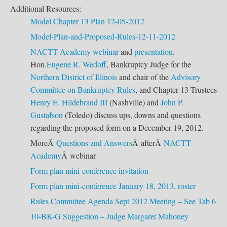
Additional Resources:
Model Chapter 13 Plan 12-05-2012
Model-Plan-and-Proposed-Rules-12-11-2012
NACTT Academy
webinar
and
presentation
.
Hon.
Eugene R. Wedoff
, Bankruptcy Judge for the
Northern District of Illinois
and chair of the
Advisory
Committee on Bankruptcy Rules
, and Chapter 13 Trustees
Henry E. Hildebrand III
(Nashville) and
John P.
Gustafson
(Toledo) discuss ups, downs and questions
regarding the proposed form on a December 19, 2012.
MoreÂ
Questions and Answers
Â afterÂ
NACTT
Academy
Â webinar
Form plan mini-conference invitation
Form plan mini-conference January 18, 2013, roster
Rules Committee Agenda Sept 2012 Meeting – See Tab 6
10-BK-G Suggestion – Judge Margaret Mahoney