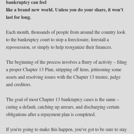
bankruptcy can feel
like a brand new world.
Unless you do your share, it won’t
last for long.
Each month, thousands of people from around the country look
to the bankruptcy court to stop a foreclosure, forestall a
repossession, or simply to help reorganize their finances.
The beginning of the process involves a flurry of activity – filing
a proper Chapter 13 Plan, stripping off liens, jettisoning some
assets and resolving issues with the Chapter 13 trustee, judge
and creditors.
The goal of most Chapter 13 bankruptcy cases is the same –
curing a default, catching up arrears, and discharging certain
obligations after a repayment plan is completed.
If you’re going to make this happen, you’ve got to be sure to stay