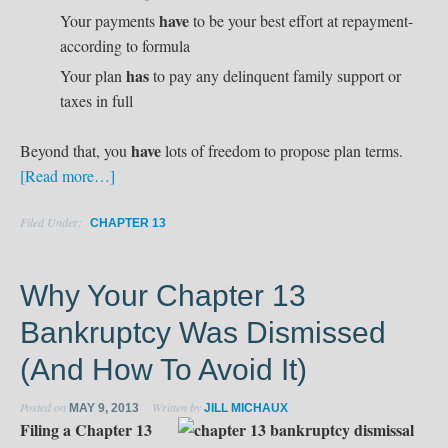
have
Your payments
to be your best effort at repayment-
according to formula
has
Your plan
to pay any delinquent family support or
taxes in full
have
Beyond that, you
lots of freedom to propose plan terms.
[Read more…]
Filed Under:
CHAPTER 13
Why Your Chapter 13
Bankruptcy Was Dismissed
(And How To Avoid It)
Posted on
Written by
MAY 9, 2013
JILL MICHAUX
Filing a Chapter 13