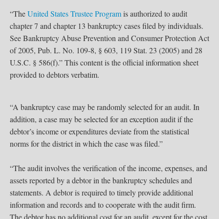
“The
United States Trustee Program
is authorized to audit
chapter 7 and chapter 13 bankruptcy cases filed by individuals.
See Bankruptcy Abuse Prevention and Consumer Protection Act
of 2005, Pub. L. No. 109-8, § 603, 119 Stat. 23 (2005) and 28
U.S.C. § 586(f).” This content is the official information sheet
provided to debtors verbatim.
“A bankruptcy case may be randomly selected for an audit. In
addition, a case may be selected for an exception audit if the
debtor’s income or expenditures deviate from the statistical
norms for the district in which the case was filed.”
“The audit involves the verification of the income, expenses, and
assets reported by a debtor in the bankruptcy schedules and
statements. A debtor is required to timely provide additional
information and records and to cooperate with the audit firm.
The debtor has no additional cost for an audit, except for the cost