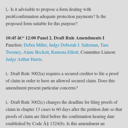
ï‚· Is it advisable to propose a form dealing with
preâ€confirmation adequate protection payments? Is the
proposed form suitable for this purpose?
10:45 â€“ 12:00 Panel 2. Draft Rule Amendments I
Panelists:
Debra Miller
,
Judge Deborah J. Saltzman
,
Tara
Twomey
,
Alane Beckett
,
Ramona Elliott
. Committee Liaison:
Judge Arthur Harris
.
ï‚· Draft Rule 3002(a) requires a secured creditor to file a proof
of claim in order to have an allowed secured claim. Does this
amendment present particular concerns?
ï‚· Draft Rule 3002(c) changes the deadline for filing proofs of
claim in chapter 13 cases to 60 days after the petition date so that
proofs of claim are filed before the confirmation hearing date
established by Code Â§ 1324(b). Is this amendment an