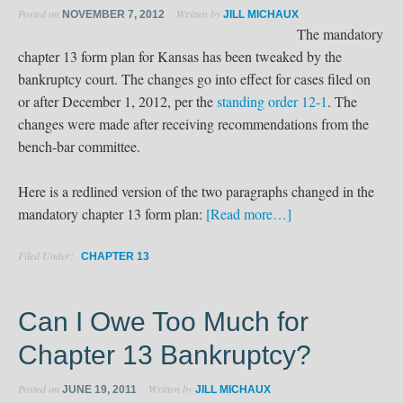
Posted on
Written by
NOVEMBER 7, 2012
JILL MICHAUX
The mandatory
chapter 13 form plan for Kansas has been tweaked by the
bankruptcy court. The changes go into effect for cases filed on
or after December 1, 2012, per the
standing order 12-1
. The
changes were made after receiving recommendations from the
bench-bar committee.
Here is a redlined version of the two paragraphs changed in the
mandatory chapter 13 form plan:
[Read more…]
Filed Under:
CHAPTER 13
Can I Owe Too Much for
Chapter 13 Bankruptcy?
Posted on
Written by
JUNE 19, 2011
JILL MICHAUX