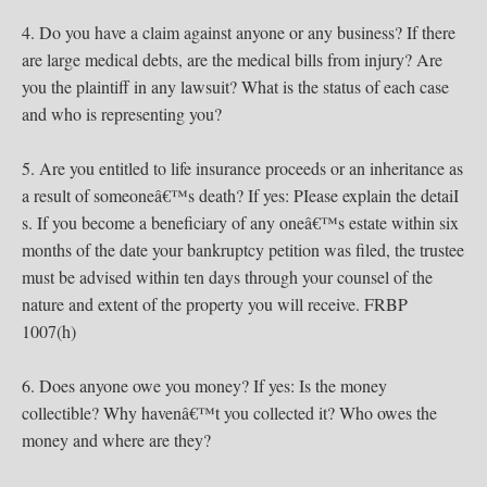
4. Do you have a claim against anyone or any business? If there
are large medical debts, are the medical bills from injury? Are
you the plaintiff in any lawsuit? What is the status of each case
and who is representing you?
5. Are you entitled to life insurance proceeds or an inheritance as
a result of someoneâ€™s death? If yes: PIease explain the detaiI
s. If you become a beneficiary of any oneâ€™s estate within six
months of the date your bankruptcy petition was filed, the trustee
must be advised within ten days through your counsel of the
nature and extent of the property you will receive. FRBP
1007(h)
6. Does anyone owe you money? If yes: Is the money
collectible? Why havenâ€™t you collected it? Who owes the
money and where are they?