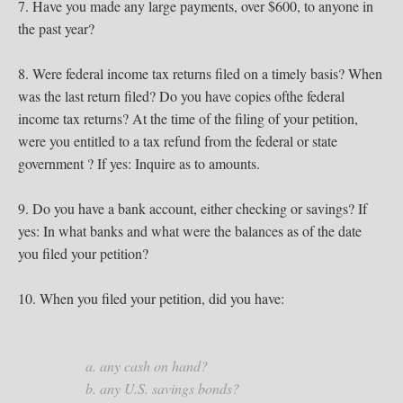
7. Have you made any large payments, over $600, to anyone in
the past year?
8. Were federal income tax returns filed on a timely basis? When
was the last return filed? Do you have copies ofthe federal
income tax returns? At the time of the filing of your petition,
were you entitled to a tax refund from the federal or state
government ? If yes: Inquire as to amounts.
9. Do you have a bank account, either checking or savings? If
yes: In what banks and what were the balances as of the date
you filed your petition?
10. When you filed your petition, did you have:
a. any cash on hand?
b. any U.S. savings bonds?