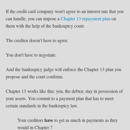
If the credit card company won’t agree to an interest rate that you
can handle, you can impose a
Chapter 13 repayment plan
on
them with the help of the bankruptcy court.
The creditor doesn’t have to agree.
You don’t have to negotiate.
And the bankruptcy judge will enforce the Chapter 13 plan you
propose and the court confirms.
Chapter 13 works like this: you, the debtor, stay in possession of
your assets. You commit to a payment plan that has to meet
certain standards in the bankruptcy law.
have
Your creditors
to get as much in payments as they
would in Chapter 7