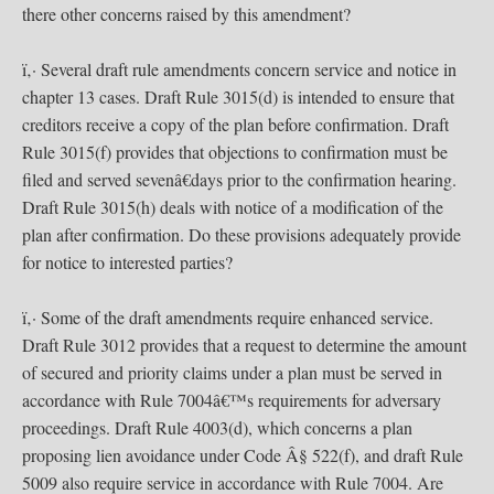
there other concerns raised by this amendment?
ï‚· Several draft rule amendments concern service and notice in
chapter 13 cases. Draft Rule 3015(d) is intended to ensure that
creditors receive a copy of the plan before confirmation. Draft
Rule 3015(f) provides that objections to confirmation must be
filed and served sevenâ€days prior to the confirmation hearing.
Draft Rule 3015(h) deals with notice of a modification of the
plan after confirmation. Do these provisions adequately provide
for notice to interested parties?
ï‚· Some of the draft amendments require enhanced service.
Draft Rule 3012 provides that a request to determine the amount
of secured and priority claims under a plan must be served in
accordance with Rule 7004â€™s requirements for adversary
proceedings. Draft Rule 4003(d), which concerns a plan
proposing lien avoidance under Code Â§ 522(f), and draft Rule
5009 also require service in accordance with Rule 7004. Are