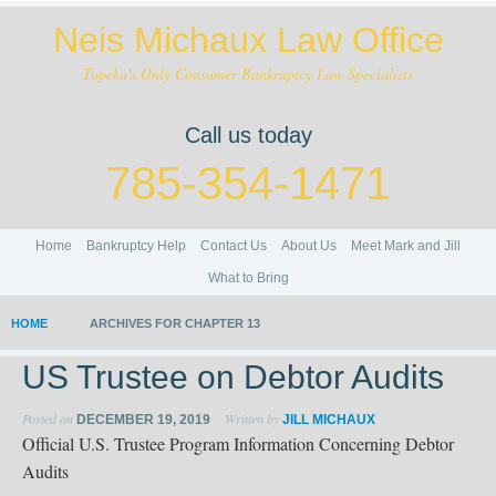
Neis Michaux Law Office
Topeka's Only Consumer Bankruptcy Law Specialists
Call us today
785-354-1471
Home
Bankruptcy Help
Contact Us
About Us
Meet Mark and Jill
What to Bring
HOME
ARCHIVES FOR CHAPTER 13
US Trustee on Debtor Audits
Posted on
Written by
DECEMBER 19, 2019
JILL MICHAUX
Official U.S. Trustee Program Information Concerning Debtor
Audits