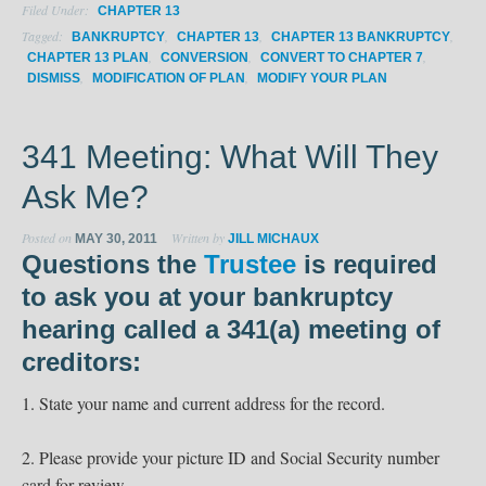
Filed Under:
CHAPTER 13
Tagged:
,
,
,
BANKRUPTCY
CHAPTER 13
CHAPTER 13 BANKRUPTCY
,
,
,
CHAPTER 13 PLAN
CONVERSION
CONVERT TO CHAPTER 7
,
,
DISMISS
MODIFICATION OF PLAN
MODIFY YOUR PLAN
341 Meeting: What Will They
Ask Me?
Posted on
Written by
MAY 30, 2011
JILL MICHAUX
Questions the
Trustee
is required
to ask you at your bankruptcy
hearing called a
341(a) meeting of
creditors:
1. State your name and current address for the record.
2. Please provide your picture ID and Social Security number
card for review.