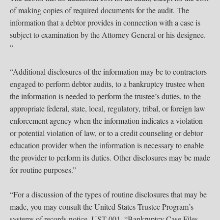
of making copies of required documents for the audit. The
information that a debtor provides in connection with a case is
subject to examination by the Attorney General or his designee.
“
“Additional disclosures of the information may be to contractors
engaged to perform debtor audits, to a bankruptcy trustee when
the information is needed to perform the trustee’s duties, to the
appropriate federal, state, local, regulatory, tribal, or foreign law
enforcement agency when the information indicates a violation
or potential violation of law, or to a credit counseling or debtor
education provider when the information is necessary to enable
the provider to perform its duties. Other disclosures may be made
for routine purposes.”
“For a discussion of the types of routine disclosures that may be
made, you may consult the United States Trustee Program’s
systems of records notice, UST-001, “Bankruptcy Case Files