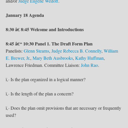
and/or
Judge Eugene Wedoff
.
January 18 Agenda
8:30 â€ 8:45 Welcome and Introductions
8:45 â€“ 10:30 Panel 1. The Draft Form Plan
Panelists:
Glenn Stearns
,
Judge Rebecca B. Connelly
,
William
E. Brewer, Jr
.,
Mary Beth Ausbrooks
,
Kathy Huffman
,
Lawrence Friedman. Committee Liaison:
John Rao
.
ï‚· Is the plan organized in a logical manner?
ï‚· Is the length of the plan a concern?
ï‚· Does the plan omit provisions that are necessary or frequently
used?