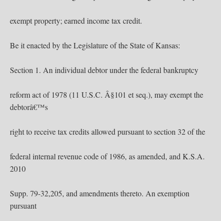
exempt property; earned income tax credit.
Be it enacted by the Legislature of the State of Kansas:
Section 1. An individual debtor under the federal bankruptcy
reform act of 1978 (11 U.S.C. Â§101 et seq.), may exempt the
debtorâ€™s
right to receive tax credits allowed pursuant to section 32 of the
federal internal revenue code of 1986, as amended, and K.S.A.
2010
Supp. 79-32,205, and amendments thereto. An exemption
pursuant