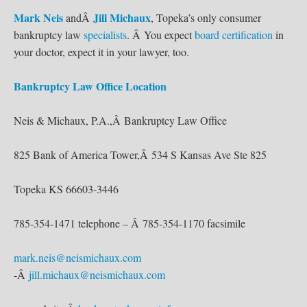
Mark Neis
Jill Michaux
andÂ
, Topeka’s only consumer
bankruptcy law
specialists
. Â You expect
board certification
in
your doctor, expect it in your lawyer, too.
Bankruptcy Law Office Location
Neis & Michaux, P.A.,Â Bankruptcy Law Office
825 Bank of America Tower,Â 534 S Kansas Ave Ste 825
Topeka KS 66603-3446
785-354-1471 telephone – Â 785-354-1170 facsimile
mark.neis@neismichaux.com
-Â
jill.michaux@neismichaux.com