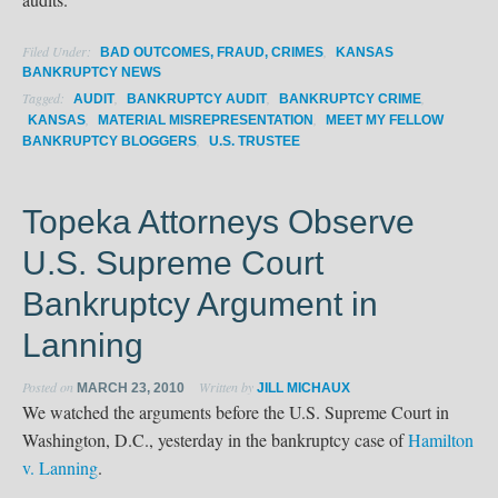
Filed Under:
,
BAD OUTCOMES, FRAUD, CRIMES
KANSAS
BANKRUPTCY NEWS
Tagged:
,
,
,
AUDIT
BANKRUPTCY AUDIT
BANKRUPTCY CRIME
,
,
KANSAS
MATERIAL MISREPRESENTATION
MEET MY FELLOW
,
BANKRUPTCY BLOGGERS
U.S. TRUSTEE
Topeka Attorneys Observe
U.S. Supreme Court
Bankruptcy Argument in
Lanning
Posted on
Written by
MARCH 23, 2010
JILL MICHAUX
We watched the arguments before the U.S. Supreme Court in
Washington, D.C., yesterday in the bankruptcy case of
Hamilton
v. Lanning
.