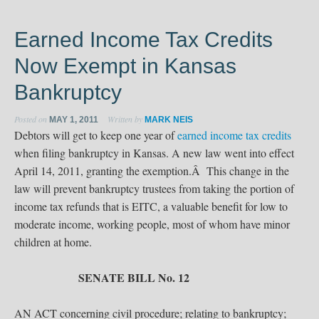
Earned Income Tax Credits
Now Exempt in Kansas
Bankruptcy
Posted on
Written by
MAY 1, 2011
MARK NEIS
Debtors will get to keep one year of
earned income tax credits
when filing bankruptcy in Kansas. A new law went into effect
April 14, 2011, granting the exemption.Â This change in the
law will prevent bankruptcy trustees from taking the portion of
income tax refunds that is EITC, a valuable benefit for low to
moderate income, working people, most of whom have minor
children at home.
SENATE BILL No. 12
AN ACT concerning civil procedure; relating to bankruptcy;