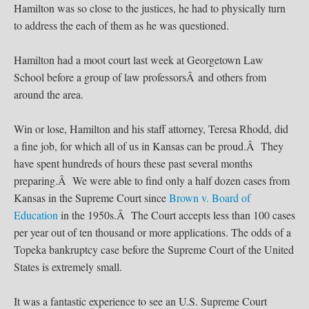
Hamilton was so close to the justices, he had to physically turn
to address the each of them as he was questioned.
Hamilton had a moot court last week at Georgetown Law
School before a group of law professorsÂ and others from
around the area.
Win or lose, Hamilton and his staff attorney, Teresa Rhodd, did
a fine job, for which all of us in Kansas can be proud.Â They
have spent hundreds of hours these past several months
preparing.Â We were able to find only a half dozen cases from
Kansas in the Supreme Court since
Brown v. Board of
Education
in the 1950s.Â The Court accepts less than 100 cases
per year out of ten thousand or more applications. The odds of a
Topeka bankruptcy case before the Supreme Court of the United
States is extremely small.
It was a fantastic experience to see an U.S. Supreme Court