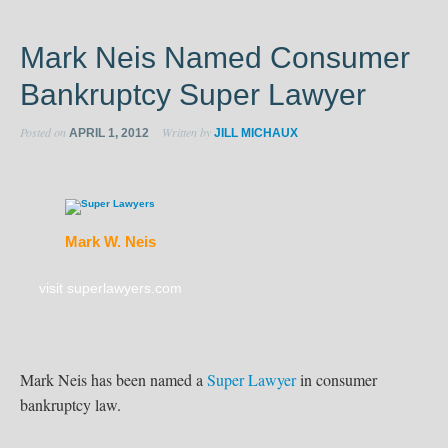
Mark Neis Named Consumer
Bankruptcy Super Lawyer
Posted on
Written by
APRIL 1, 2012
JILL MICHAUX
Mark W. Neis
visit superlawyers.com
Mark Neis has been named a
Super Lawyer
in consumer
bankruptcy law.