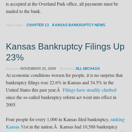
is accepted at the Overland Park office, all payments must be
mailed to the bank.
Filed Under:
,
CHAPTER 13
KANSAS BANKRUPTCY NEWS
Kansas Bankruptcy Filings Up
23%
Posted on
Written by
NOVEMBER 25, 2009
JILL MICHAUX
At economic conditions worsen for people, it is no surprise that
bankruptcy filings rose 22.6% in Kansas and 34.5% in the
United States this past year.Â
Filings have steadily climbed
since the so-called bankruptcy reform act went into effect in
2005.
Four people for every 1,000 in Kansas filed bankruptcy,
ranking
Kansas
31st in the nation.Â Kansas had 10,588 bankruptcy