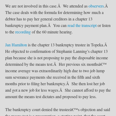
We are not involved in this case.Â We attended as
observers
.Â
The case deals with the formula for determining how much a
debtor has to pay her general creditors in a chapter 13
bankruptcy payment plan.Â You can
read the transcript
or listen
to the
recording
of the 60 minute hearing.
Jan Hamilton
is the chapter 13 bankruptcy trustee in Topeka.Â
He objected to confirmation of Stephanie Lanning’s chapter 13
plan because she is not proposing to pay the disposable income
determined by the means test.Â Her previous six monthsâ€™
income average was extraordinarily high due to two job lump
sum severance payments she received in the fifth and sixth
months prior to filing her bankruptcy.Â She then lost her job
and got a new job for less wages.Â She cannot afford to pay the
amount the means test dictates and proposed to pay less.
The bankruptcy court denied the trusteeâ€™s objection and said
the means test is a presumption, a starting point, that the court