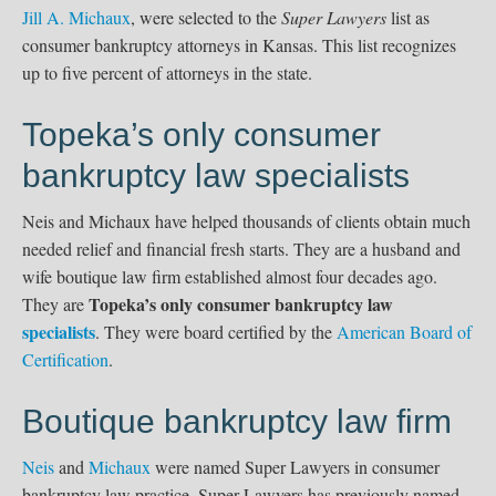
Jill A. Michaux
, were selected to the
Super Lawyers
list as
consumer bankruptcy attorneys in Kansas. This list recognizes
up to ﬁve percent of attorneys in the state.
Topeka’s only consumer
bankruptcy law specialists
Neis and Michaux have helped thousands of clients obtain much
needed relief and financial fresh starts. They are a husband and
wife boutique law firm established almost four decades ago.
Topeka’s only consumer bankruptcy law
They are
specialists
. They were board certified by the
American Board of
Certification
.
Boutique bankruptcy law firm
Neis
and
Michaux
were named Super Lawyers in consumer
bankruptcy law practice. Super Lawyers has previously named