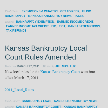
Filed Under:
,
EXEMPTIONS & WHAT YOU GET TO KEEP
FILING
,
,
BANKRUPTCY
KANSAS BANKRUPTCY NEWS
TAXES
Tagged:
,
,
BANKRUPTCY EXEMPTION
EARNED INCOME CREDIT
,
,
,
,
EARNED INCOME TAX CREDIT
EIC
EICT
KANSAS EXEMPTIONS
TAX REFUNDS
Kansas Bankruptcy Local
Court Rules Amended
Posted on
Written by
MARCH 17, 2011
JILL MICHAUX
New local rules for the
Kansas Bankruptcy Court
went into
effect March 17, 2011.
2011_Local_Rules
Filed Under:
,
BANKRUPTCY LAWS
KANSAS BANKRUPTCY NEWS
Tagged:
,
KANSAS BANKRUPTCY COURT
KANSAS BANKRUPTCY