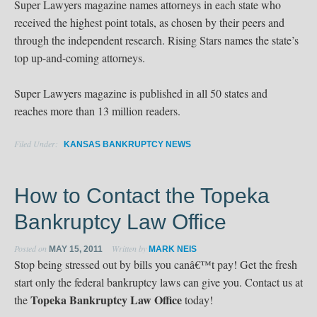
Super Lawyers magazine names attorneys in each state who
received the highest point totals, as chosen by their peers and
through the independent research. Rising Stars names the state’s
top up-and-coming attorneys.
Super Lawyers magazine is published in all 50 states and
reaches more than 13 million readers.
Filed Under:
KANSAS BANKRUPTCY NEWS
How to Contact the Topeka
Bankruptcy Law Office
Posted on
Written by
MAY 15, 2011
MARK NEIS
Stop being stressed out by bills you canâ€™t pay! Get the fresh
start only the federal bankruptcy laws can give you. Contact us at
Topeka Bankruptcy Law Office
the
today!