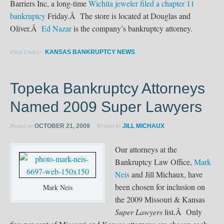
Barriers Inc, a long-time
Wichita jeweler filed a chapter 11
bankruptcy
Friday.Â The store is located at Douglas and
Oliver.Â
Ed Nazar
is the company’s bankruptcy attorney.
Filed Under:
KANSAS BANKRUPTCY NEWS
Topeka Bankruptcy Attorneys
Named 2009 Super Lawyers
Posted on
Written by
OCTOBER 21, 2009
JILL MICHAUX
Our attorneys at the
Bankruptcy Law Office,
Mark
Neis
and Jill Michaux, have
been chosen for inclusion on
Mark Neis
the 2009 Missouri & Kansas
Super Lawyers
list.Â Only