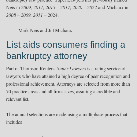
Neis in
2009, 2011, 2015 – 2017, 2020 – 2022
and Michaux in
2008 – 2009, 2011 –
2024.
Mark Neis and Jill Michaux
List aids consumers finding a
bankruptcy attorney
Part of Thomson Reuters,
Super Lawyers
is a rating service of
lawyers who have attained a high degree of peer recognition and
professional achievement. Attorneys are selected from more than
70 practice areas and all ﬁrms sizes, assuring a credible and
relevant list.
The annual selections are made using a multiphase process that
includes