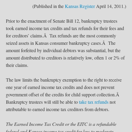
(Published in the
Kansas Register
April 14, 2011.)
Prior to the enactment of Senate Bill 12, bankruptcy trustees
took earned income tax credits and tax refunds for their fees and
for creditors’ claims.Â Tax refunds are the most commonly
seized assets in Kansas consumer bankruptcy cases.Â The
amount forfeited by individual debtors was substantial, but the
amount distributed to creditors is relatively low, often 1 or 2% of
their claims.
The law limits the bankruptcy exemption to the right to receive
one year of earned income tax credits and does not prevent
government offset of the credits for child support collection.Â
Bankruptcy trustees will still be able to
take tax refunds
not
attributable to earned income tax creditors from debtors.
The Earned Income Tax Credit or the EITC is a refundable
federal and Kansas income tax credit for low to moderate