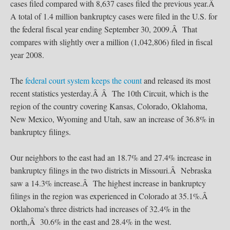
cases filed compared with 8,637 cases filed the previous year.Â
A total of 1.4 million bankruptcy cases were filed in the U.S. for
the federal fiscal year ending September 30, 2009.Â That
compares with slightly over a million (1,042,806) filed in fiscal
year 2008.
The
federal court system keeps the count
and released its most
recent statistics yesterday.Â Â The 10th Circuit, which is the
region of the country covering Kansas, Colorado, Oklahoma,
New Mexico, Wyoming and Utah, saw an increase of 36.8% in
bankruptcy filings.
Our neighbors to the east had an 18.7% and 27.4% increase in
bankruptcy filings in the two districts in Missouri.Â Nebraska
saw a 14.3% increase.Â The highest increase in bankruptcy
filings in the region was experienced in Colorado at 35.1%.Â
Oklahoma’s three districts had increases of 32.4% in the
north,Â 30.6% in the east and 28.4% in the west.