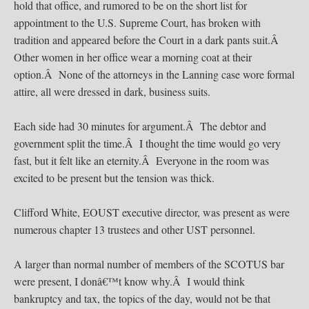
hold that office, and rumored to be on the short list for
appointment to the U.S. Supreme Court, has broken with
tradition and appeared before the Court in a dark pants suit.Â
Other women in her office wear a morning coat at their
option.Â None of the attorneys in the Lanning case wore formal
attire, all were dressed in dark, business suits.
Each side had 30 minutes for argument.Â The debtor and
government split the time.Â I thought the time would go very
fast, but it felt like an eternity.Â Everyone in the room was
excited to be present but the tension was thick.
Clifford White, EOUST executive director, was present as were
numerous chapter 13 trustees and other UST personnel.
A larger than normal number of members of the SCOTUS bar
were present, I donâ€™t know why.Â I would think
bankruptcy and tax, the topics of the day, would not be that