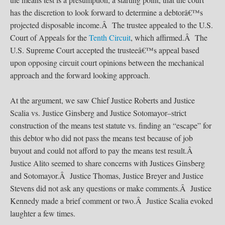
has the discretion to look forward to determine a debtorâ€™s
projected disposable income.Â The trustee appealed to the U.S.
Court of Appeals for the
Tenth Circuit
, which affirmed.Â The
U.S. Supreme Court accepted the trusteeâ€™s appeal based
upon opposing circuit court opinions between the mechanical
approach and the forward looking approach.
At the argument, we saw Chief Justice Roberts and Justice
Scalia vs. Justice Ginsberg and Justice Sotomayor–strict
construction of the means test statute vs. finding an “escape” for
this debtor who did not pass the means test because of job
buyout and could not afford to pay the means test result.Â
Justice Alito seemed to share concerns with Justices Ginsberg
and Sotomayor.Â Justice Thomas, Justice Breyer and Justice
Stevens did not ask any questions or make comments.Â Justice
Kennedy made a brief comment or two.Â Justice Scalia evoked
laughter a few times.