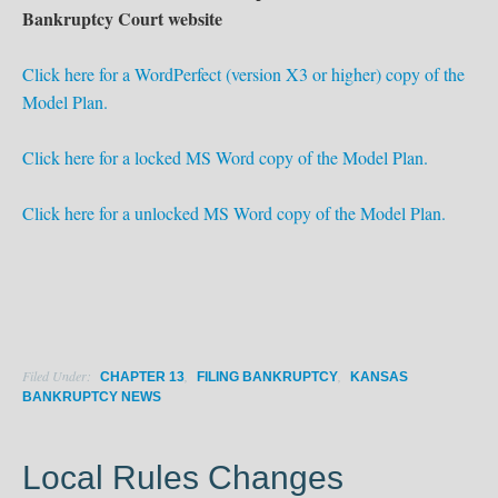
Bankruptcy Court website
Click here for a WordPerfect (version X3 or higher) copy of the
Model Plan.
Click here for a locked MS Word copy of the Model Plan.
Click here for a unlocked MS Word copy of the Model Plan.
Filed Under:
,
,
CHAPTER 13
FILING BANKRUPTCY
KANSAS
BANKRUPTCY NEWS
Local Rules Changes