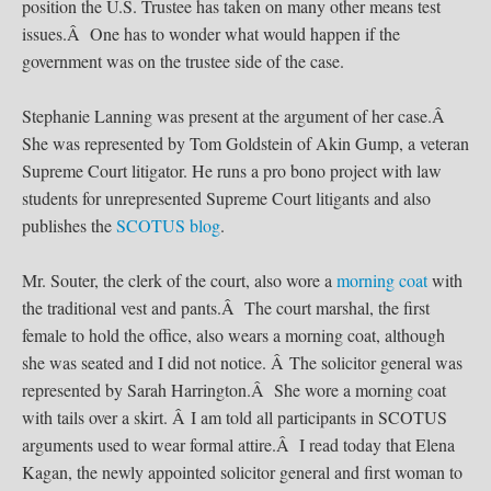
position the U.S. Trustee has taken on many other means test
issues.Â One has to wonder what would happen if the
government was on the trustee side of the case.
Stephanie Lanning was present at the argument of her case.Â
She was represented by Tom Goldstein of Akin Gump, a veteran
Supreme Court litigator. He runs a pro bono project with law
students for unrepresented Supreme Court litigants and also
publishes the
SCOTUS blog
.
Mr. Souter, the clerk of the court, also wore a
morning coat
with
the traditional vest and pants.Â The court marshal, the first
female to hold the office, also wears a morning coat, although
she was seated and I did not notice. Â The solicitor general was
represented by Sarah Harrington.Â She wore a morning coat
with tails over a skirt. Â I am told all participants in SCOTUS
arguments used to wear formal attire.Â I read today that Elena
Kagan, the newly appointed solicitor general and first woman to