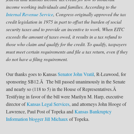
income working individuals and families. According to the
Internal Revenue Service
, Congress originally approved the tax
credit legislation in 1975 in part to offset the burden of social
security taxes and to provide an incentive to work. When EITC
exceeds the amount of taxes owed, it results in a tax refund to
those who claim and qualify for the credit. To qualify, taxpayers
must meet certain requirements and file a tax return, even if they
do not have a filing requirement.
Our thanks goes to Kansas
Senator John Vratil
, R-Leawood, for
sponsoring SB12.Â The bill passed unanimously in the Senate
and nearly so (118 to 5) in the House of Representatives.Â
Testifying in favor of the bill were Marilyn M. Harp, executive
director of
Kansas Legal Services
, and attorneys John Hooge of
Lawrence, Paul Post of Topeka and
Kansas Bankruptcy
Information
blogger
Jill Michaux
of Topeka.