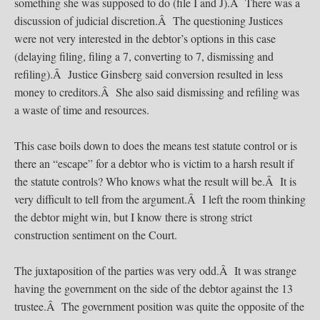
something she was supposed to do (file I and J).Â There was a
discussion of judicial discretion.Â The questioning Justices
were not very interested in the debtor’s options in this case
(delaying filing, filing a 7, converting to 7, dismissing and
refiling).Â Justice Ginsberg said conversion resulted in less
money to creditors.Â She also said dismissing and refiling was
a waste of time and resources.
This case boils down to does the means test statute control or is
there an “escape” for a debtor who is victim to a harsh result if
the statute controls? Who knows what the result will be.Â It is
very difficult to tell from the argument.Â I left the room thinking
the debtor might win, but I know there is strong strict
construction sentiment on the Court.
The juxtaposition of the parties was very odd.Â It was strange
having the government on the side of the debtor against the 13
trustee.Â The government position was quite the opposite of the