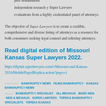
peer nominations
independent research y Super Lawyers
evaluations from a highly credentialed panel of attorneys
The objective of
Super Lawyers
is to create a credible,
comprehensive and diverse listing of attorneys as a resource for
both consumers seeking legal counsel and referring attorneys.
Read digital edition of Missouri
Kansas Super Lawyers 2022.
https://digital.superlawyers.com/v/Missouri-and-Kansas-
2024/MobilePagedReplica.action?page=1
Filed Under:
,
,
BANKRUPTCY NEWS
FILING BANKRUPTCY
KANSAS
BANKRUPTCY NEWS
Tagged:
,
,
,
BANKRUPTCY SPECIALIST
JILL MICHAUX
MARK NEIS
,
,
NEIS & MICHAUX
SUPER LAWYERS
TOPEKA BANKRUPTCY
,
SPECIALISTS
TOPEKA KANSAS