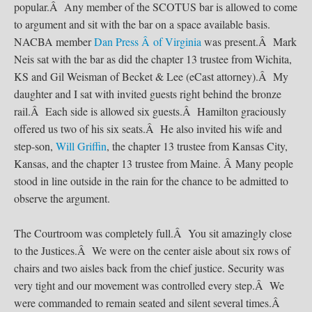
popular.Â Any member of the SCOTUS bar is allowed to come
to argument and sit with the bar on a space available basis.
NACBA member
Dan Press Â of Virginia
was present.Â Mark
Neis sat with the bar as did the chapter 13 trustee from Wichita,
KS and Gil Weisman of Becket & Lee (eCast attorney).Â My
daughter and I sat with invited guests right behind the bronze
rail.Â Each side is allowed six guests.Â Hamilton graciously
offered us two of his six seats.Â He also invited his wife and
step-son,
Will Griffin
, the chapter 13 trustee from Kansas City,
Kansas, and the chapter 13 trustee from Maine. Â Many people
stood in line outside in the rain for the chance to be admitted to
observe the argument.
The Courtroom was completely full.Â You sit amazingly close
to the Justices.Â We were on the center aisle about six rows of
chairs and two aisles back from the chief justice. Security was
very tight and our movement was controlled every step.Â We
were commanded to remain seated and silent several times.Â