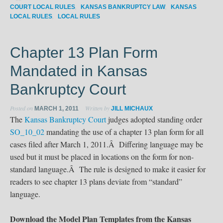
,
,
COURT LOCAL RULES
KANSAS BANKRUPTCY LAW
KANSAS
,
LOCAL RULES
LOCAL RULES
Chapter 13 Plan Form
Mandated in Kansas
Bankruptcy Court
Posted on
Written by
MARCH 1, 2011
JILL MICHAUX
The
Kansas Bankruptcy Court
judges adopted standing order
SO_10_02
mandating the use of a chapter 13 plan form for all
cases filed after March 1, 2011.Â Differing language may be
used but it must be placed in locations on the form for non-
standard language.Â The rule is designed to make it easier for
readers to see chapter 13 plans deviate from “standard”
language.
Download the Model Plan Templates from the Kansas