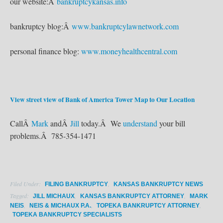
our website:Â
bankruptcykansas.info
bankruptcy blog:Â
www.bankruptcylawnetwork.com
personal finance blog:
www.moneyhealthcentral.com
View street view of Bank of America Tower
Map to Our Location
CallÂ
Mark
andÂ
Jill
today.Â We
understand
your bill
problems.Â 785-354-1471
Filed Under:
,
FILING BANKRUPTCY
KANSAS BANKRUPTCY NEWS
Tagged:
,
,
JILL MICHAUX
KANSAS BANKRUPTCY ATTORNEY
MARK
,
,
,
NEIS
NEIS & MICHAUX P.A.
TOPEKA BANKRUPTCY ATTORNEY
TOPEKA BANKRUPTCY SPECIALISTS