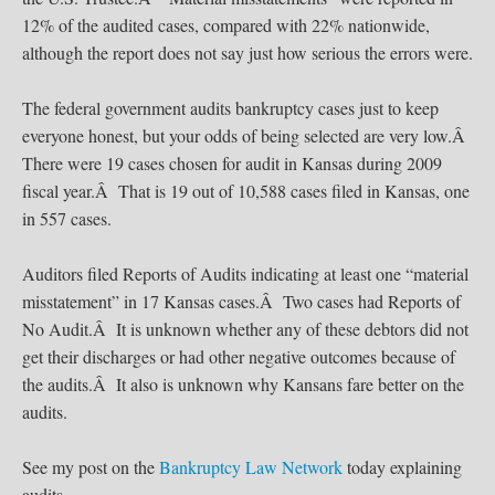
12% of the audited cases, compared with 22% nationwide,
although the report does not say just how serious the errors were.
The federal government audits bankruptcy cases just to keep
everyone honest, but your odds of being selected are very low.Â
There were 19 cases chosen for audit in Kansas during 2009
fiscal year.Â That is 19 out of 10,588 cases filed in Kansas, one
in 557 cases.
Auditors filed Reports of Audits indicating at least one “material
misstatement” in 17 Kansas cases.Â Two cases had Reports of
No Audit.Â It is unknown whether any of these debtors did not
get their discharges or had other negative outcomes because of
the audits.Â It also is unknown why Kansans fare better on the
audits.
See my post on the
Bankruptcy Law Network
today explaining
audits.