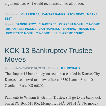
argument live. Â I would recommend it to all of you.
Filed Under:
,
,
CHAPTER 13
KANSAS BANKRUPTCY NEWS
MEANS
TEST
Tagged:
,
,
,
BANKRUPTCY
CHAPTER 13
CURRENT MONTHLY INCOME
,
,
,
,
DISPOSABLE INCOME
JAN HAMILTON
LANNING
MEANS TEST
,
PROJECTED MONTHLY INCOME
U.S. SUPREME COURT
KCK 13 Bankruptcy Trustee
Moves
Posted on
Written by
NOVEMBER 30, 2009
JILL MICHAUX
The chapter 13 bankruptcy trustee for cases filed in Kansas City,
Kansas, has moved to a new office at 6330 Lamar, Ste. 110,
Overland Park, KS 66202.
Payments to William H. Griffin, Trustee, still go to the bank lock
box at PO Box 613106, Memphis, TNÂ 38101.Â No money