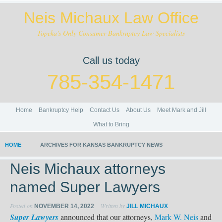
Neis Michaux Law Office
Topeka's Only Consumer Bankruptcy Law Specialists
Call us today
785-354-1471
Home
Bankruptcy Help
Contact Us
About Us
Meet Mark and Jill
What to Bring
HOME
ARCHIVES FOR KANSAS BANKRUPTCY NEWS
Neis Michaux attorneys
named Super Lawyers
Posted on
Written by
NOVEMBER 14, 2022
JILL MICHAUX
Super Lawyers
announced that our attorneys,
Mark W. Neis
and