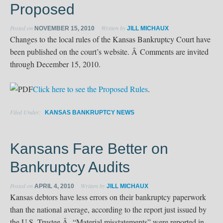
Proposed
Posted on
Written by
NOVEMBER 15, 2010
JILL MICHAUX
Changes to the local rules of the Kansas Bankruptcy Court have
been published on the court’s website. Â Comments are invited
through December 15, 2010.
Click here to see the Proposed Rules
.
Filed Under:
KANSAS BANKRUPTCY NEWS
Kansans Fare Better on
Bankruptcy Audits
Posted on
Written by
APRIL 4, 2010
JILL MICHAUX
Kansas debtors have less errors on their bankruptcy paperwork
than the national average, according to the report just issued by
the U.S. Trustee.Â “Material misstatements” were reported in