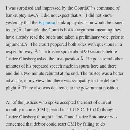
I was surprised and impressed by the Courtâ€™s command of
bankruptcy law.Â I did not expect that.Â (I did not know
yesterday that the
Espinosa
bankruptcy decision would be issued
today.)Â I am told the Court is hot for argument, meaning they
have already read the briefs and taken a preliminary vote, prior to
argument.Â The Court peppered both sides with questions in a
respectful way. Â The trustee spoke about 90 seconds before
Justice Ginsberg asked the first question.Â He got several other
minutes of his prepared speech made in spurts here and there
and did a two minute rebuttal at the end. The trustee was a better
advocate, in my view, but there was sympathy for the debtor’s
plight.Â There also was deference to the government position.
All of the justices who spoke accepted the reset of current
monthly income (CMI) period in 11 U.S.C. 101(10) though
Justice Ginsberg thought it “odd” and Justice Sotomayor was
concerned that debtor could reset CMI by failing to do