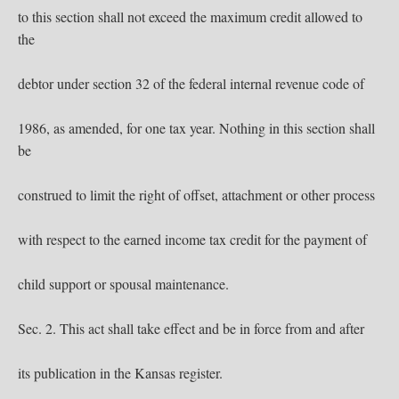
to this section shall not exceed the maximum credit allowed to
the
debtor under section 32 of the federal internal revenue code of
1986, as amended, for one tax year. Nothing in this section shall
be
construed to limit the right of offset, attachment or other process
with respect to the earned income tax credit for the payment of
child support or spousal maintenance.
Sec. 2. This act shall take effect and be in force from and after
its publication in the Kansas register.