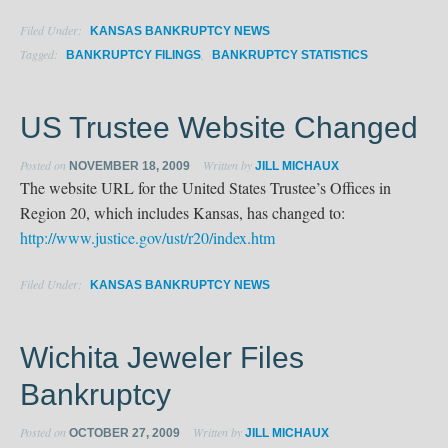
Filed Under:
KANSAS BANKRUPTCY NEWS
Tagged:
,
BANKRUPTCY FILINGS
BANKRUPTCY STATISTICS
US Trustee Website Changed
Posted on
Written by
NOVEMBER 18, 2009
JILL MICHAUX
The website URL for the United States Trustee’s Offices in
Region 20, which includes Kansas, has changed to:
http://www.justice.gov/ust/r20/index.htm
Filed Under:
KANSAS BANKRUPTCY NEWS
Wichita Jeweler Files
Bankruptcy
Posted on
Written by
OCTOBER 27, 2009
JILL MICHAUX