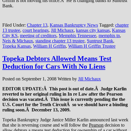
Griffin is not moving his office.Â He is changing banks to Suntrust
Bank.
Filed Under:
Chapter 13
,
Kansas Bankruptcy News
Tagged:
chapter
13 trustee
,
court hearings
,
Jill Michaux
,
kansas city kansas
,
Kansas
City KS
,
meeting of creditors
,
Memphis Tennessee
,
memphis tn
,
Neis & Michaux
,
standing chapter 13 trustee
,
Suntrust Bank
,
Topeka Kansas
,
William H Griffin
,
William H Griffin Trustee
Topeka Debtors Allowed Means Test
Deduction for Cars With No Liens
Posted on
September 1, 2008
Written by
Jill Michaux
EDITOR UPDATE:Â This post is out of date.Â Judge Karlin
reverted to her original ruling in In re Law after the Pearson
decision was vacated.Â This issue is currently pending the the
U.S. Court for the Tenth CircuitÂ so we should have a binding
ruling soon.Â December 13, 2009.
Topeka Bankruptcy Judge Janice Miller Karlin announced last week
that she is reversing course and will follow the
Pearson
decision to
allow debtors a means test deduction for ownership of a car without