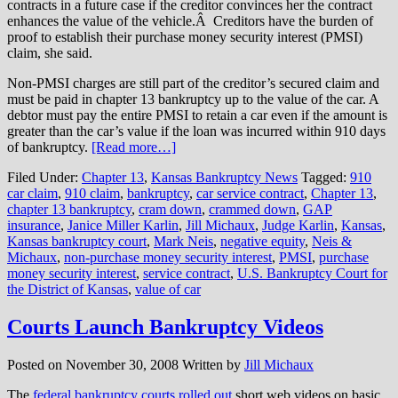
contracts in a future case if the creditor convinces her the contract
enhances the value of the vehicle.Â Creditors have the burden of
proof to establish their purchase money security interest (PMSI)
claim, she said.
Non-PMSI charges are still part of the creditor’s secured claim and
must be paid in chapter 13 bankruptcy up to the value of the car. A
debtor must pay the entire PMSI to retain a car even if the amount is
greater than the car’s value if the loan was incurred within 910 days
of bankruptcy.
[Read more…]
Filed Under:
Chapter 13
,
Kansas Bankruptcy News
Tagged:
910
car claim
,
910 claim
,
bankruptcy
,
car service contract
,
Chapter 13
,
chapter 13 bankruptcy
,
cram down
,
crammed down
,
GAP
insurance
,
Janice Miller Karlin
,
Jill Michaux
,
Judge Karlin
,
Kansas
,
Kansas bankruptcy court
,
Mark Neis
,
negative equity
,
Neis &
Michaux
,
non-purchase money security interest
,
PMSI
,
purchase
money security interest
,
service contract
,
U.S. Bankruptcy Court for
the District of Kansas
,
value of car
Courts Launch Bankruptcy Videos
Posted on
November 30, 2008
Written by
Jill Michaux
The
federal bankruptcy courts
rolled out
short web videos on basic