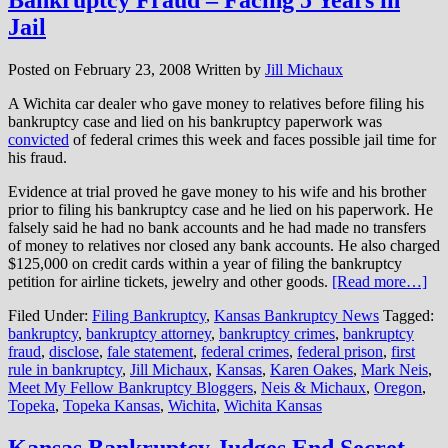
Jail
Posted on
February 23, 2008
Written by
Jill Michaux
A Wichita car dealer who gave money to relatives before filing his
bankruptcy case and lied on his bankruptcy paperwork was
convicted
of federal crimes this week and faces possible jail time for
his fraud.
Evidence at trial proved he gave money to his wife and his brother
prior to filing his bankruptcy case and he lied on his paperwork. He
falsely said he had no bank accounts and he had made no transfers
of money to relatives nor closed any bank accounts. He also charged
$125,000 on credit cards within a year of filing the bankruptcy
petition for airline tickets, jewelry and other goods.
[Read more…]
Filed Under:
Filing Bankruptcy
,
Kansas Bankruptcy News
Tagged:
bankruptcy
,
bankruptcy attorney
,
bankruptcy crimes
,
bankruptcy
fraud
,
disclose
,
fale statement
,
federal crimes
,
federal prison
,
first
rule in bankruptcy
,
Jill Michaux
,
Kansas
,
Karen Oakes
,
Mark Neis
,
Meet My Fellow Bankruptcy Bloggers
,
Neis & Michaux
,
Oregon
,
Topeka
,
Topeka Kansas
,
Wichita
,
Wichita Kansas
Kansas Bankruptcy Judges End Secret