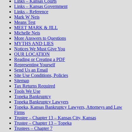
Links – Kansas Courts
Links – Kansas Government
Links – Reference
Mark W Neis
Means Test
MEET MARK & JILL
Michelle Neis
More Answers to Questions
MYTHS AND LIES
Notices We Must Give You
OUR LOCATION
Reading or Creating a PDF
Representing Yourself
Send Us an Email
Site Use Conditions, Policies
Sitemap
Tax Returns Required
Tools We Use
Topeka Bankruptcy
Topeka Bankruptcy Lawyers
Topeka, Kansas Bankruptcy Lawyers, Attorneys and Law
Firms
Trustee – Chapter 13 – Kansas City, Kansas
Trustee – Chapter 13 – Topeka
Trustees – Chapter 7