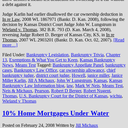
a debt against it.
Judge Karlin had earlier disallowed the car ownership deduction in
In re Law
, 2008 WL 1867971 (Bankr. D. Kan. 2008), following the
decision by Kansas District Court Judge John W. Lungstrum in
Wieland v. Thomas
, 382 B.R. 793 (D. Kan. March 4, 2008),
reversing Judge Robert D. Berger of Kansas City, KS, in
In re
Thomas
, 2007 WL 2903201 (Bankr. D. Kan. Oct. 02, 2007).
[Read
more…]
Filed Under:
Bankruptcy Legislation
,
Bankruptcy Trivia
,
Chapter
13
,
Exemptions & What You Get to Keep
,
Kansas Bankruptcy
News
,
Means Test
Tagged:
Bankruptcy Appellate Panel
,
bankruptcy
cases
,
Bankruptcy Law Office
,
car ownership allowance
,
chief
bankruptcy judge
,
district court judge
,
Howell
,
janice miller
,
Janice
Miller Karlin
,
Jill A Michaux
,
John W Lungstrum
,
Kansas
,
Kansas
Bankruptcy Law Information blog
,
law
,
Mark W Neis
,
Means Test
,
Neis & Michaux
,
Pearson
,
Robert D Berger
,
Robert Nugent
,
Thomas
,
U.S. Bankruptcy Court for the District of Kansas
,
wichta
,
Wieland v Thomas
10% Home Mortgages Under Water
Posted on
February 24, 2008
Written by
Jill Michaux