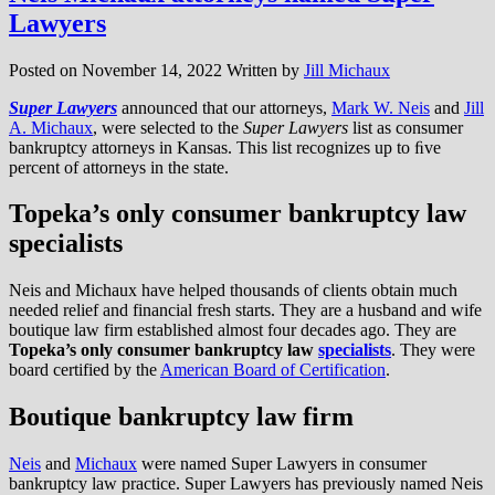
Lawyers
Posted on
November 14, 2022
Written by
Jill Michaux
Super Lawyers
announced that our attorneys,
Mark W. Neis
and
Jill
A. Michaux
, were selected to the
Super Lawyers
list as consumer
bankruptcy attorneys in Kansas. This list recognizes up to ﬁve
percent of attorneys in the state.
Topeka’s only consumer bankruptcy law
specialists
Neis and Michaux have helped thousands of clients obtain much
needed relief and financial fresh starts. They are a husband and wife
boutique law firm established almost four decades ago. They are
Topeka’s only consumer bankruptcy law
specialists
. They were
board certified by the
American Board of Certification
.
Boutique bankruptcy law firm
Neis
and
Michaux
were named Super Lawyers in consumer
bankruptcy law practice. Super Lawyers has previously named Neis