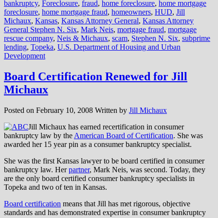
bankruptcy
,
Foreclosure
,
fraud
,
home foreclosure
,
home mortgage
foreclosure
,
home mortgage fraud
,
homeowners
,
HUD
,
Jill
Michaux
,
Kansas
,
Kansas Attorney General
,
Kansas Attorney
General Stephen N. Six
,
Mark Neis
,
mortgage fraud
,
mortgage
rescue company
,
Neis & Michaux
,
scam
,
Stephen N. Six
,
subprime
lending
,
Topeka
,
U.S. Department of Housing and Urban
Development
Board Certification Renewed for Jill
Michaux
Posted on
February 10, 2008
Written by
Jill Michaux
Jill Michaux has earned recertification in consumer
bankruptcy law by the
American Board of Certification
. She was
awarded her 15 year pin as a consumer bankruptcy specialist.
She was the first Kansas lawyer to be board certified in consumer
bankruptcy law. Her
partner
, Mark Neis, was second. Today, they
are the only board certified consumer bankruptcy specialists in
Topeka and two of ten in Kansas.
Board certification
means that Jill has met rigorous, objective
standards and has demonstrated expertise in consumer bankruptcy