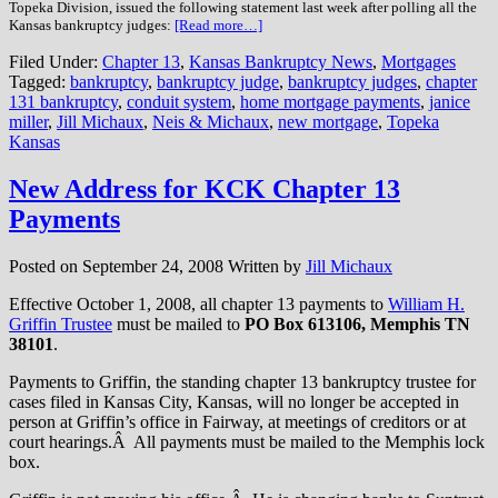
Topeka Division, issued the following statement last week after polling all the
Kansas bankruptcy judges:
[Read more…]
Filed Under:
Chapter 13
,
Kansas Bankruptcy News
,
Mortgages
Tagged:
bankruptcy
,
bankruptcy judge
,
bankruptcy judges
,
chapter
131 bankruptcy
,
conduit system
,
home mortgage payments
,
janice
miller
,
Jill Michaux
,
Neis & Michaux
,
new mortgage
,
Topeka
Kansas
New Address for KCK Chapter 13
Payments
Posted on
September 24, 2008
Written by
Jill Michaux
Effective October 1, 2008, all chapter 13 payments to
William H.
Griffin Trustee
must be mailed to
PO Box 613106, Memphis TN
38101
.
Payments to Griffin, the standing chapter 13 bankruptcy trustee for
cases filed in Kansas City, Kansas, will no longer be accepted in
person at Griffin’s office in Fairway, at meetings of creditors or at
court hearings.Â All payments must be mailed to the Memphis lock
box.