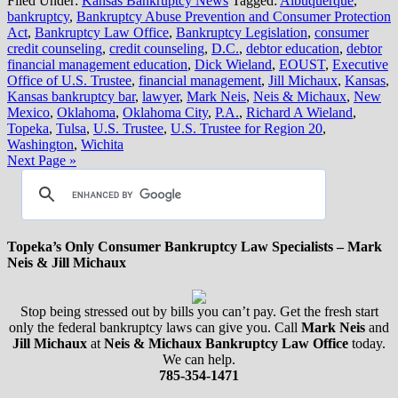
Filed Under:
Kansas Bankruptcy News
Tagged:
Albuquerque
,
bankruptcy
,
Bankruptcy Abuse Prevention and Consumer Protection
Act
,
Bankruptcy Law Office
,
Bankruptcy Legislation
,
consumer
credit counseling
,
credit counseling
,
D.C.
,
debtor education
,
debtor
financial management education
,
Dick Wieland
,
EOUST
,
Executive
Office of U.S. Trustee
,
financial management
,
Jill Michaux
,
Kansas
,
Kansas bankruptcy bar
,
lawyer
,
Mark Neis
,
Neis & Michaux
,
New
Mexico
,
Oklahoma
,
Oklahoma City
,
P.A.
,
Richard A Wieland
,
Topeka
,
Tulsa
,
U.S. Trustee
,
U.S. Trustee for Region 20
,
Washington
,
Wichita
Next Page »
Topeka’s Only Consumer Bankruptcy Law Specialists – Mark
Neis & Jill Michaux
Stop being stressed out by bills you can’t pay. Get the fresh start
only the federal bankruptcy laws can give you. Call
Mark Neis
and
Jill Michaux
at
Neis & Michaux Bankruptcy Law Office
today.
We can help.
785-354-1471