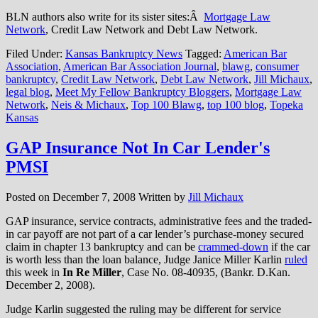
BLN authors also write for its sister sites:Â
Mortgage Law
Network
, Credit Law Network and Debt Law Network.
Filed Under:
Kansas Bankruptcy News
Tagged:
American Bar
Association
,
American Bar Association Journal
,
blawg
,
consumer
bankruptcy
,
Credit Law Network
,
Debt Law Network
,
Jill Michaux
,
legal blog
,
Meet My Fellow Bankruptcy Bloggers
,
Mortgage Law
Network
,
Neis & Michaux
,
Top 100 Blawg
,
top 100 blog
,
Topeka
Kansas
GAP Insurance Not In Car Lender's
PMSI
Posted on
December 7, 2008
Written by
Jill Michaux
GAP insurance, service contracts, administrative fees and the traded-
in car payoff are not part of a car lender’s purchase-money secured
claim in chapter 13 bankruptcy and can be
crammed-down
if the car
is worth less than the loan balance, Judge Janice Miller Karlin
ruled
this week in
In Re Miller
, Case No. 08-40935, (Bankr. D.Kan.
December 2, 2008).
Judge Karlin suggested the ruling may be different for service