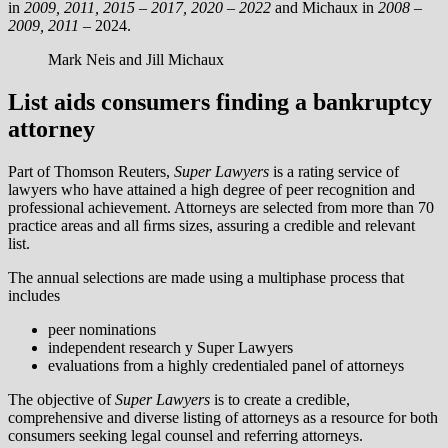
in
2009, 2011, 2015 – 2017, 2020 – 2022
and Michaux in
2008 –
2009, 2011 –
2024.
Mark Neis and Jill Michaux
List aids consumers finding a bankruptcy
attorney
Part of Thomson Reuters,
Super Lawyers
is a rating service of
lawyers who have attained a high degree of peer recognition and
professional achievement. Attorneys are selected from more than 70
practice areas and all ﬁrms sizes, assuring a credible and relevant
list.
The annual selections are made using a multiphase process that
includes
peer nominations
independent research y Super Lawyers
evaluations from a highly credentialed panel of attorneys
The objective of
Super Lawyers
is to create a credible,
comprehensive and diverse listing of attorneys as a resource for both
consumers seeking legal counsel and referring attorneys.