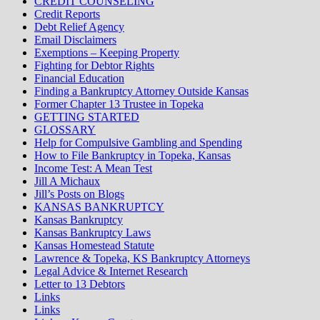
CREDIT COUNSELING
Credit Reports
Debt Relief Agency
Email Disclaimers
Exemptions – Keeping Property
Fighting for Debtor Rights
Financial Education
Finding a Bankruptcy Attorney Outside Kansas
Former Chapter 13 Trustee in Topeka
GETTING STARTED
GLOSSARY
Help for Compulsive Gambling and Spending
How to File Bankruptcy in Topeka, Kansas
Income Test: A Mean Test
Jill A Michaux
Jill’s Posts on Blogs
KANSAS BANKRUPTCY
Kansas Bankruptcy
Kansas Bankruptcy Laws
Kansas Homestead Statute
Lawrence & Topeka, KS Bankruptcy Attorneys
Legal Advice & Internet Research
Letter to 13 Debtors
Links
Links