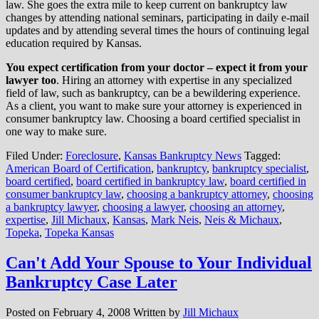
law. She goes the extra mile to keep current on bankruptcy law
changes by attending national seminars, participating in daily e-mail
updates and by attending several times the hours of continuing legal
education required by Kansas.
You expect certification from your doctor – expect it from your
lawyer too
. Hiring an attorney with expertise in any specialized
field of law, such as bankruptcy, can be a bewildering experience.
As a client, you want to make sure your attorney is experienced in
consumer bankruptcy law. Choosing a board certified specialist in
one way to make sure.
Filed Under:
Foreclosure
,
Kansas Bankruptcy News
Tagged:
American Board of Certification
,
bankruptcy
,
bankruptcy specialist
,
board certified
,
board certified in bankruptcy law
,
board certified in
consumer bankruptcy law
,
choosing a bankruptcy attorney
,
choosing
a bankruptcy lawyer
,
choosing a lawyer
,
choosing an attorney
,
expertise
,
Jill Michaux
,
Kansas
,
Mark Neis
,
Neis & Michaux
,
Topeka
,
Topeka Kansas
Can't Add Your Spouse to Your Individual
Bankruptcy Case Later
Posted on
February 4, 2008
Written by
Jill Michaux