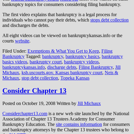
bankruptcy topics for consumers considering filing bankruptcy.
The first video explains that bankruptcy is a legal process for
individuals who cannot pay their debts, which
stops debt collection
and discharges the debts.
All eight videos can be viewed on bankruptcykansas.info or the
courts
website
.
Filed Under:
Exemptions & What You Get to Keep
,
Filing
Bankruptcy
Tagged:
bankruptcy
,
bankruptcy basics
,
bankruptcy
basics videos
,
bankruptcy court
,
bankruptcy videos
,
bankruptcykansas.info
,
discharge debts
,
Filing Bankruptcy
,
Jill
Michaux
,
ksb.uscourts.gov. Kansas bankruptcy court
,
Neis &
Michaux
,
stop debt collection
,
Topeka Kansas
Consider Chapter 13
Posted on
October 19, 2008
Written by
Jill Michaux
Considerchapter13.com
is a new web site launched by the National
Association of Chapter 13 Trustees Academy for Consumer
Bankruptcy Education. The
site contains information
for consumers
and bankruptcy attorneys by the Chapter 13 trustees who belong to