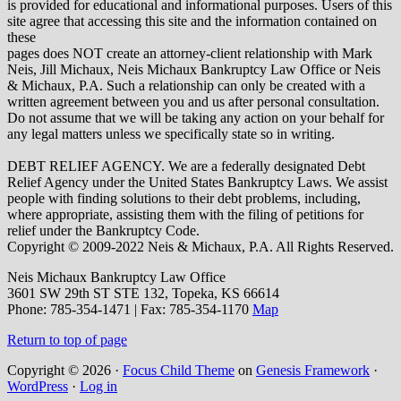
is provided for educational and informational purposes. Users of this
site agree that accessing this site and the information contained on
these
pages does NOT create an attorney-client relationship with Mark
Neis, Jill Michaux, Neis Michaux Bankruptcy Law Office or Neis
& Michaux, P.A. Such a relationship can only be created with a
written agreement between you and us after personal consultation.
Do not assume that we will be taking any action on your behalf for
any legal matters unless we specifically state so in writing.
DEBT RELIEF AGENCY. We are a federally designated Debt
Relief Agency under the United States Bankruptcy Laws. We assist
people with finding solutions to their debt problems, including,
where appropriate, assisting them with the filing of petitions for
relief under the Bankruptcy Code.
Copyright © 2009-2022 Neis & Michaux, P.A. All Rights Reserved.
Neis Michaux Bankruptcy Law Office
3601 SW 29th ST STE 132,
Topeka
,
KS
66614
Phone:
785-354-1471 | Fax: 785-354-1170
Map
Return to top of page
Copyright © 2026 ·
Focus Child Theme
on
Genesis Framework
·
WordPress
·
Log in