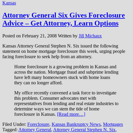
Kansas
Attorney General Six Gives Foreclosure
Advice – Get Attorney, Learn Options
Posted on
February 21, 2008
Written by
Jill Michaux
Kansas Attorney General Stephen N. Six issued the following
statement on home mortgage foreclosure this week, urging people
facing foreclosure to seek help from an attorney.
Home foreclosure is a growing problem in Kansas and
across the nation. Mortgage fraud and subprime lending
have left many homeowners stuck with home loans
they can no longer afford.
My office recently convened a task force to investigate
this problem. Consumer advocates met with
representatives from lending and real estate industries to
determine ways we can stem the tide of home
foreclosure in Kansas.
[Read more…]
Filed Under:
Foreclosure
,
Kansas Bankruptcy News
,
Mortgages
Tagged:
Attorney General
,
Attorney General Stephen N. Six
,