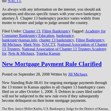
the
NACTT
.
As always with any information on the internet, you should ask
questions and discuss specific issues with your own bankruptcy
attorney.Â Chapter 13 bankruptcy practice varies widely from
trustee to trustee and judge to judge around the country.
Filed Under:
Chapter 13
,
Filing Bankruptcy
Tagged:
Academy for
Consumer Bankruptcy Education
,
bankruptcy
,
bankruptcykansas.info
,
chapter 13 bankruptcy
,
Filing Bankruptcy
,
Jill Michaux
,
Mark Neis
,
NACTT
,
National Association of Chapter
13 Trustees
,
National Association of Chapter 13 Trustees Academy
for
,
Neis & Michaux
,
Topeka Kansas
New Mortgage Payment Rule Clarified
Posted on
September 28, 2008
Written by
Jill Michaux
New Standing Rule 08-01 for ongoing mortgage payments through
the 13 trustee in Kansas applies to all chapter 13 banrkuptcy cases
filed on or after October 1, 2008. Â Debtors in cases filed earlier
will not be subjected to the new rule even if they subsequently
become delinquent on their home mortgage payments.
The Hon. Janice Miller Karlin, U.S. Bankruptcy Judge for the District of Kansas,