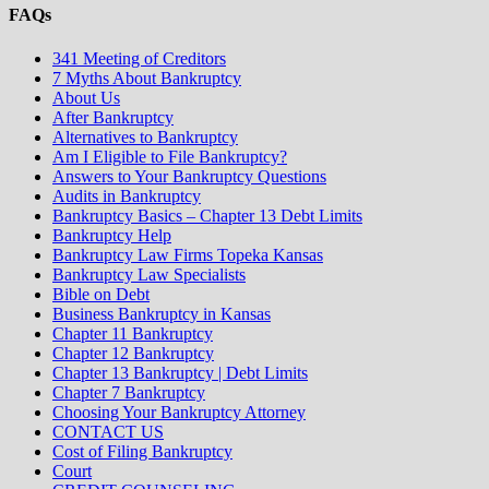
FAQs
341 Meeting of Creditors
7 Myths About Bankruptcy
About Us
After Bankruptcy
Alternatives to Bankruptcy
Am I Eligible to File Bankruptcy?
Answers to Your Bankruptcy Questions
Audits in Bankruptcy
Bankruptcy Basics – Chapter 13 Debt Limits
Bankruptcy Help
Bankruptcy Law Firms Topeka Kansas
Bankruptcy Law Specialists
Bible on Debt
Business Bankruptcy in Kansas
Chapter 11 Bankruptcy
Chapter 12 Bankruptcy
Chapter 13 Bankruptcy | Debt Limits
Chapter 7 Bankruptcy
Choosing Your Bankruptcy Attorney
CONTACT US
Cost of Filing Bankruptcy
Court