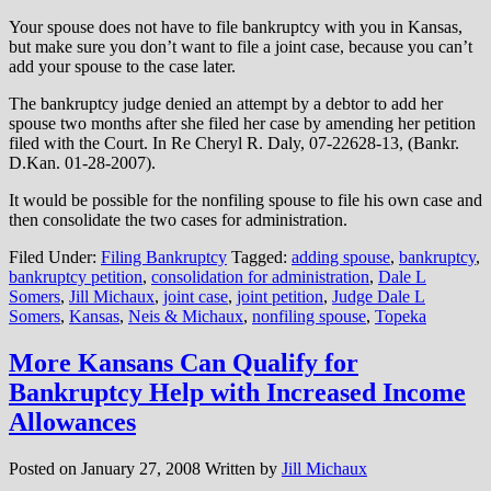
Your spouse does not have to file bankruptcy with you in Kansas,
but make sure you don’t want to file a joint case, because you can’t
add your spouse to the case later.
The bankruptcy judge denied an attempt by a debtor to add her
spouse two months after she filed her case by amending her petition
filed with the Court. In Re Cheryl R. Daly, 07-22628-13, (Bankr.
D.Kan. 01-28-2007).
It would be possible for the nonfiling spouse to file his own case and
then consolidate the two cases for administration.
Filed Under:
Filing Bankruptcy
Tagged:
adding spouse
,
bankruptcy
,
bankruptcy petition
,
consolidation for administration
,
Dale L
Somers
,
Jill Michaux
,
joint case
,
joint petition
,
Judge Dale L
Somers
,
Kansas
,
Neis & Michaux
,
nonfiling spouse
,
Topeka
More Kansans Can Qualify for
Bankruptcy Help with Increased Income
Allowances
Posted on
January 27, 2008
Written by
Jill Michaux