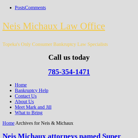
Posts
Comments
Neis Michaux Law Office
Topeka's Only Consumer Bankruptcy Law Specialists
Call us today
785-354-1471
Home
Bankruptcy Help
Contact Us
About Us
Meet Mark and Jill
What to Bring
Home
Archives for Neis & Michaux
Neis Michaux attorneys named Super