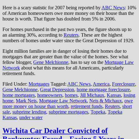
Here is a scary statistic for 2007 being reported by
ABC News
: 10%
of American homeowners owe more money on their house than the
house is worth. That figure has doubled from 5% in 2006.
For homes purchased in the past two years, the figure shoots up to
an alarming 30%, according to
Reuters
. These are the highest
numbers of homes under water since the Great Depression of 1929.
Eight million families are in danger of losing their homes due to
mortgages that are greater than the value of the homes. See what
fellow blogger,
Gene Melchionne
, has to say on the
Mortgage Law
Network
about what this means for all Americans, particularly
retirement funds.
Filed Under:
Mortgages
Tagged:
ABC News
,
America
,
Foreclosure
,
Gene Melchionne
,
Great Depression
,
home mortgage foreclosure
,
home mortgages
,
homeowners
,
homes
,
Jill Michaux
,
Kansas
,
losing
home
,
Mark Neis
,
Mortgage Law Network
,
Neis & Michaux
,
owe
more money on house than worth
,
retirement funds
,
Reuters
,
short
sale
,
subprime lending
,
subprime mortgages
,
Topeka
,
Topeka
Kansas
,
under water
Wichita Car Dealer Convicted of
Bankruptcy Fraud – Facing 5 Years in