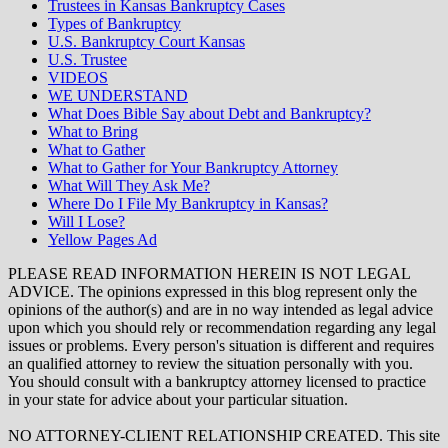
Trustees in Kansas Bankruptcy Cases
Types of Bankruptcy
U.S. Bankruptcy Court Kansas
U.S. Trustee
VIDEOS
WE UNDERSTAND
What Does Bible Say about Debt and Bankruptcy?
What to Bring
What to Gather
What to Gather for Your Bankruptcy Attorney
What Will They Ask Me?
Where Do I File My Bankruptcy in Kansas?
Will I Lose?
Yellow Pages Ad
PLEASE READ INFORMATION HEREIN IS NOT LEGAL
ADVICE. The opinions expressed in this blog represent only the
opinions of the author(s) and are in no way intended as legal advice
upon which you should rely or recommendation regarding any legal
issues or problems. Every person's situation is different and requires
an qualified attorney to review the situation personally with you.
You should consult with a bankruptcy attorney licensed to practice
in your state for advice about your particular situation.
NO ATTORNEY-CLIENT RELATIONSHIP CREATED. This site