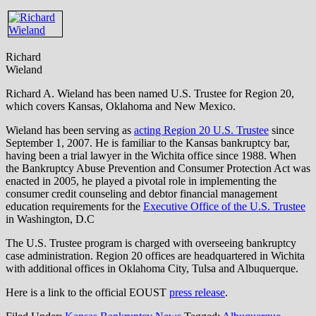
Richard
Wieland
Richard A. Wieland has been named U.S. Trustee for Region 20,
which covers Kansas, Oklahoma and New Mexico.
Wieland has been serving as
acting Region 20
U.S. Trustee
since
September 1, 2007. He is familiar to the Kansas bankruptcy bar,
having been a trial lawyer in the Wichita office since 1988. When
the Bankruptcy Abuse Prevention and Consumer Protection Act was
enacted in 2005, he played a pivotal role in implementing the
consumer credit counseling and debtor financial management
education requirements for the
Executive Office of the U.S. Trustee
in Washington, D.C
The U.S. Trustee program is charged with overseeing bankruptcy
case administration. Region 20 offices are headquartered in Wichita
with additional offices in Oklahoma City, Tulsa and Albuquerque.
Here is a link to the official EOUST
press release
.