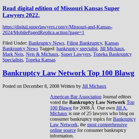
Read digital edition of Missouri Kansas Super
Lawyers 2022.
https://digital.superlawyers.com/v/Missouri-and-Kansas-
2024/MobilePagedReplica.action?page=1
Filed Under:
Bankruptcy News
,
Filing Bankruptcy
,
Kansas
Bankruptcy News
Tagged:
bankruptcy specialist
,
Jill Michaux
,
Mark Neis
,
Neis & Michaux
,
Super Lawyers
,
Topeka Bankruptcy
Specialists
,
Topeka Kansas
Bankruptcy Law Network Top 100 Blawg
Posted on
December 8, 2008
Written by
Jill Michaux
American Bar Association
Journal editors
voted the
Bankruptcy Law Network
Top
100 Blawg
for 2008.Â Our own
Jill A.
Michaux
is one of 25 lawyers who blog on
consumer bankruptcy topics for
Bankruptcy
Law Network
, the
most comprehensive
online source
for consumer bankruptcy
information.