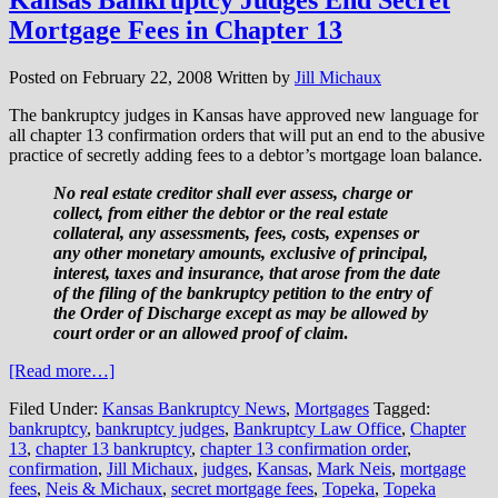
Mortgage Fees in Chapter 13
Posted on
February 22, 2008
Written by
Jill Michaux
The bankruptcy judges in Kansas have approved new language for
all chapter 13 confirmation orders that will put an end to the abusive
practice of secretly adding fees to a debtor’s mortgage loan balance.
No real estate creditor shall ever assess, charge or
collect, from either the debtor or the real estate
collateral, any assessments, fees, costs, expenses or
any other monetary amounts, exclusive of principal,
interest, taxes and insurance, that arose from the date
of the filing of the bankruptcy petition to the entry of
the Order of Discharge except as may be allowed by
court order or an allowed proof of claim
.
[Read more…]
Filed Under:
Kansas Bankruptcy News
,
Mortgages
Tagged:
bankruptcy
,
bankruptcy judges
,
Bankruptcy Law Office
,
Chapter
13
,
chapter 13 bankruptcy
,
chapter 13 confirmation order
,
confirmation
,
Jill Michaux
,
judges
,
Kansas
,
Mark Neis
,
mortgage
fees
,
Neis & Michaux
,
secret mortgage fees
,
Topeka
,
Topeka