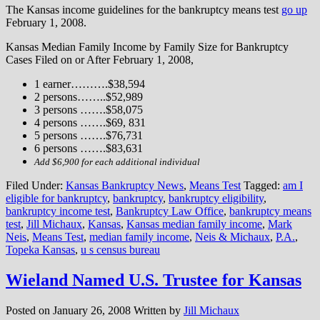
The Kansas income guidelines for the bankruptcy means test
go up
February 1, 2008.
Kansas Median Family Income by Family Size for Bankruptcy
Cases Filed on or After February 1, 2008,
1 earner……….$38,594
2 persons……..$52,989
3 persons …….$58,075
4 persons …….$69, 831
5 persons …….$76,731
6 persons …….$83,631
Add $6,900 for each additional individual
Filed Under:
Kansas Bankruptcy News
,
Means Test
Tagged:
am I
eligible for bankruptcy
,
bankruptcy
,
bankruptcy eligibility
,
bankruptcy income test
,
Bankruptcy Law Office
,
bankruptcy means
test
,
Jill Michaux
,
Kansas
,
Kansas median family income
,
Mark
Neis
,
Means Test
,
median family income
,
Neis & Michaux
,
P.A.
,
Topeka Kansas
,
u s census bureau
Wieland Named U.S. Trustee for Kansas
Posted on
January 26, 2008
Written by
Jill Michaux