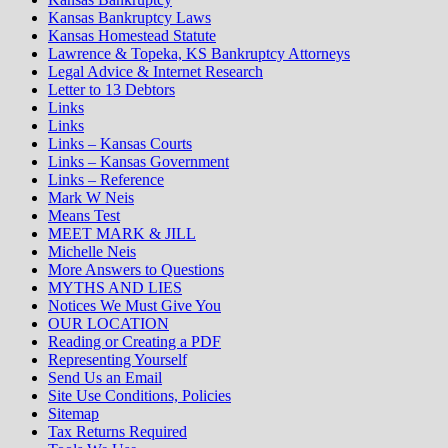
Kansas Bankruptcy Laws
Kansas Homestead Statute
Lawrence & Topeka, KS Bankruptcy Attorneys
Legal Advice & Internet Research
Letter to 13 Debtors
Links
Links
Links – Kansas Courts
Links – Kansas Government
Links – Reference
Mark W Neis
Means Test
MEET MARK & JILL
Michelle Neis
More Answers to Questions
MYTHS AND LIES
Notices We Must Give You
OUR LOCATION
Reading or Creating a PDF
Representing Yourself
Send Us an Email
Site Use Conditions, Policies
Sitemap
Tax Returns Required