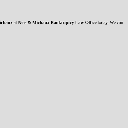
Michaux
at
Neis & Michaux Bankruptcy Law Office
today. We can