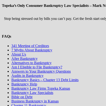
Topeka’s Only Consumer Bankruptcy Law Specialists – Mark Ne
Stop being stressed out by bills you can’t pay. Get the fresh start o
FAQs
341 Meeting of Creditors
7 Myths About Bankruptcy
About Us
After Bankruptcy
Alternatives to Bankruptcy
Am I Eligible to File Bankruptcy?
Answers to Your Bankruptcy Questions
Audits in Bankruptcy
Bankruptcy Basics – Chapter 13 Debt Limits
Bankruptcy Help
Bankruptcy Law Firms Topeka Kansas
Bankruptcy Law Specialists
Bible on Debt
Business Bankruptcy in Kansas
Chapter 11 Bankruptcy