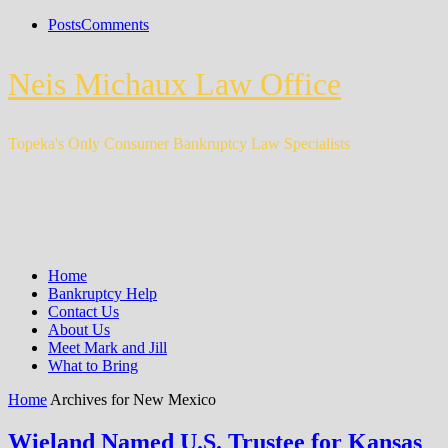
Posts
Comments
Neis Michaux Law Office
Topeka's Only Consumer Bankruptcy Law Specialists
Home
Bankruptcy Help
Contact Us
About Us
Meet Mark and Jill
What to Bring
Home
Archives for New Mexico
Wieland Named U.S. Trustee for Kansas