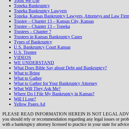
Tools We Use
Topeka Bankruptcy
Topeka Bankruptcy Lawyers
Topeka, Kansas Bankruptcy Lawyers, Attorneys and Law Firm
Trustee – Chapter 13 – Kansas City, Kansas
Trustee – Chapter 13 – Topeka
Trustees – Chapter 7
Trustees in Kansas Bankruptcy Cases
Types of Bankruptcy
U.S. Bankruptcy Court Kansas
U.S. Trustee
VIDEOS
WE UNDERSTAND
What Does Bible Say about Debt and Bankruptcy?
What to Bring
What to Gather
What to Gather for Your Bankruptcy Attorney
What Will They Ask Me?
Where Do I File My Bankruptcy in Kansas?
Will I Lose?
Yellow Pages Ad
PLEASE READ INFORMATION HEREIN IS NOT LEGAL ADVICE. The opini
you should rely or recommendation regarding any legal issues or proble
with a bankruptcy attorney licensed to practice in your state for advice