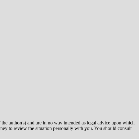
uthor(s) and are in no way intended as legal advice upon which
rney to review the situation personally with you. You should consult