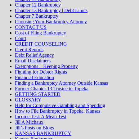
Chapter 12 Bankruptcy
Chapter 13 Bankruptcy | Debt Limits
Chapter 7 Bankruptcy
Choosing Your Bankruptcy Attorney
CONTACT US
Cost of Filing Bankruptcy
Court
CREDIT COUNSELING
Credit Reports
Debt Relief Agency
Email Disclaimers
Exemptions – Keeping Property
Fighting for Debtor Rights
Financial Education
Finding a Bankruptcy Attorney Outside Kansas
Former Chapter 13 Trustee in Topeka
GETTING STARTED
GLOSSARY
Help for Compulsive Gambling and Spending
How to File Bankruptcy in Topeka, Kansas
Income Test: A Mean Test
Jill A Michaux
Jill’s Posts on Blogs
KANSAS BANKRUPTCY
Kansas Bankruptcy