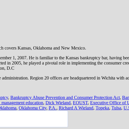
hich covers Kansas, Oklahoma and New Mexico.
ember 1, 2007. He is familiar to the Kansas bankruptcy bar, having been
d in 2005, he played a pivotal role in implementing the consumer cre
on, D.C
administration. Region 20 offices are headquartered in Wichita with a
ptcy
,
Bankruptcy Abuse Prevention and Consumer Protection Act
,
Ban
al management education
,
Dick Wieland
,
EOUST
,
Executive Office of 
klahoma
,
Oklahoma City
,
P.A.
,
Richard A Wieland
,
Topeka
,
Tulsa
,
U.