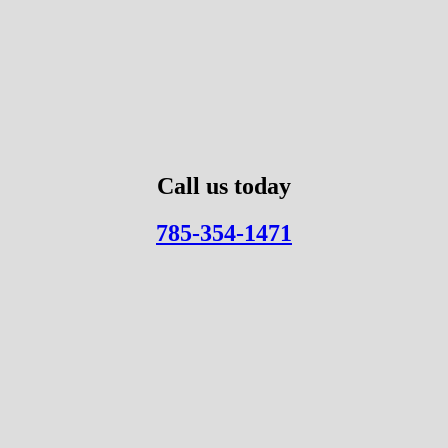
Call us today
785-354-1471