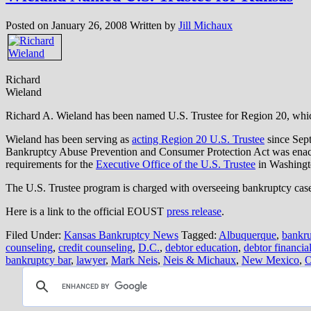
Posted on
January 26, 2008
Written by
Jill Michaux
Richard
Wieland
Richard A. Wieland has been named U.S. Trustee for Region 20, w
Wieland has been serving as
acting Region 20
U.S. Trustee
since Sept
Bankruptcy Abuse Prevention and Consumer Protection Act was enacte
requirements for the
Executive Office of the U.S. Trustee
in Washingt
The U.S. Trustee program is charged with overseeing bankruptcy case 
Here is a link to the official EOUST
press release
.
Filed Under:
Kansas Bankruptcy News
Tagged:
Albuquerque
,
bankru
counseling
,
credit counseling
,
D.C.
,
debtor education
,
debtor financi
bankruptcy bar
,
lawyer
,
Mark Neis
,
Neis & Michaux
,
New Mexico
,
O