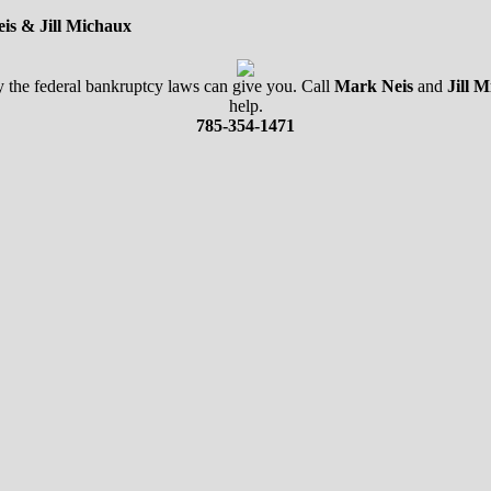
is & Jill Michaux
nly the federal bankruptcy laws can give you. Call
Mark Neis
and
Jill 
help.
785-354-1471