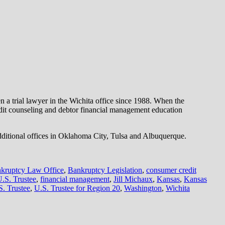
 a trial lawyer in the Wichita office since 1988. When the
dit counseling and debtor financial management education
dditional offices in Oklahoma City, Tulsa and Albuquerque.
kruptcy Law Office
,
Bankruptcy Legislation
,
consumer credit
U.S. Trustee
,
financial management
,
Jill Michaux
,
Kansas
,
Kansas
S. Trustee
,
U.S. Trustee for Region 20
,
Washington
,
Wichita