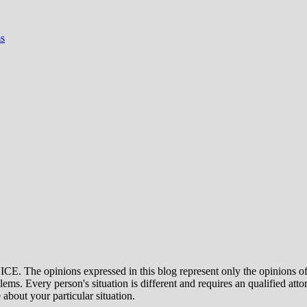
s
ons expressed in this blog represent only the opinions of the a
ms. Every person's situation is different and requires an qualified atto
 about your particular situation.